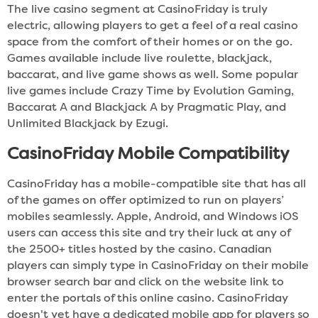
The live casino segment at CasinoFriday is truly
electric, allowing players to get a feel of a real casino
space from the comfort of their homes or on the go.
Games available include live roulette, blackjack,
baccarat, and live game shows as well. Some popular
live games include Crazy Time by Evolution Gaming,
Baccarat A and Blackjack A by Pragmatic Play, and
Unlimited Blackjack by Ezugi.
CasinoFriday Mobile Compatibility
CasinoFriday has a mobile-compatible site that has all
of the games on offer optimized to run on players’
mobiles seamlessly. Apple, Android, and Windows iOS
users can access this site and try their luck at any of
the 2500+ titles hosted by the casino. Canadian
players can simply type in CasinoFriday on their mobile
browser search bar and click on the website link to
enter the portals of this online casino. CasinoFriday
doesn't yet have a dedicated mobile app for players so