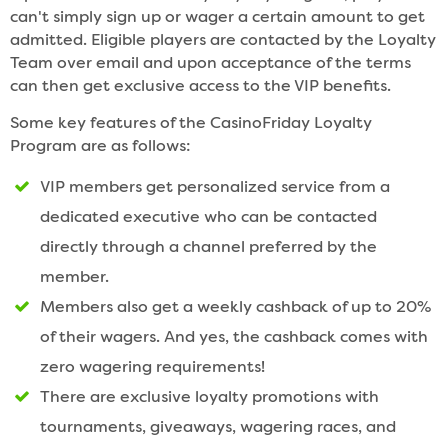
can't simply sign up or wager a certain amount to get
admitted. Eligible players are contacted by the Loyalty
Team over email and upon acceptance of the terms
can then get exclusive access to the VIP benefits.
Some key features of the CasinoFriday Loyalty
Program are as follows:
VIP members get personalized service from a
dedicated executive who can be contacted
directly through a channel preferred by the
member.
Members also get a weekly cashback of up to 20%
of their wagers. And yes, the cashback comes with
zero wagering requirements!
There are exclusive loyalty promotions with
tournaments, giveaways, wagering races, and