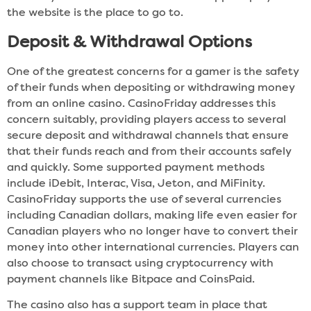
the website is the place to go to.
Deposit & Withdrawal Options
One of the greatest concerns for a gamer is the safety
of their funds when depositing or withdrawing money
from an online casino. CasinoFriday addresses this
concern suitably, providing players access to several
secure deposit and withdrawal channels that ensure
that their funds reach and from their accounts safely
and quickly. Some supported payment methods
include iDebit, Interac, Visa, Jeton, and MiFinity.
CasinoFriday supports the use of several currencies
including Canadian dollars, making life even easier for
Canadian players who no longer have to convert their
money into other international currencies. Players can
also choose to transact using cryptocurrency with
payment channels like Bitpace and CoinsPaid.
The casino also has a support team in place that