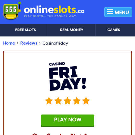
GOLDEN GODDESS
NEOSURF CASINOS
BETONRED
WMS
MENU
DA VINCI DIAMONDS
CASINO FRIDAY
ARISTOCRAT
IMMORTAL ROMANCE
FREE SLOTS
REAL MONEY
GAMES
JUSTCASINO
BALLY
GONZO'S QUEST
Home
Reviews
Casinofriday
ALL CASINO REVIEWS
PLAY'N GO
BIER HAUS
RAINBOW RICHES
4.5 out of 5
PLAY NOW