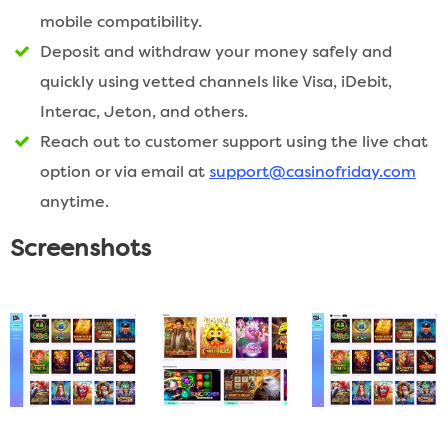
mobile compatibility.
Deposit and withdraw your money safely and
quickly using vetted channels like Visa, iDebit,
Interac, Jeton, and others.
Reach out to customer support using the live chat
option or via email at
support@casinofriday.com
anytime.
Screenshots