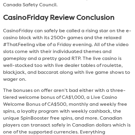
Canada Safety Council.
CasinoFriday Review Conclusion
CasinoFriday can safely be called a rising star on the e-
casino block with its 2500+ games and the relaxed
#ThatFeeling vibe of a Friday evening. All of the video
slots come with their individuated themes and
gameplay and a pretty good RTP. The live casino is
well-stocked too with live dealer tables of roulette,
blackjack, and baccarat along with live game shows to
wager on.
The bonuses on offer aren't bad either with a three-
tiered welcome bonus of CA$1,000, a Live Casino
Welcome Bonus of CA$500, monthly and weekly free
spins, a loyalty program with weekly cashback, the
unique SpinBooster free spins, and more. Canadian
players can transact safely in Canadian dollars which is
one of the supported currencies. Everything