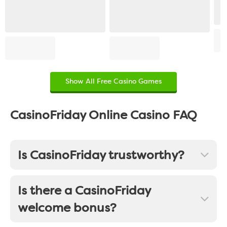
Show All Free Casino Games
CasinoFriday Online Casino FAQ
Is CasinoFriday trustworthy?
Yes, CasinoFriday is a secure online gambling
Is there a CasinoFriday
portal owned and operated by Spindora
Limited and duly regulated and licensed by
welcome bonus?
the Kahnawake Gaming Commission. It is a
safe casino with 'provably fair’ games and