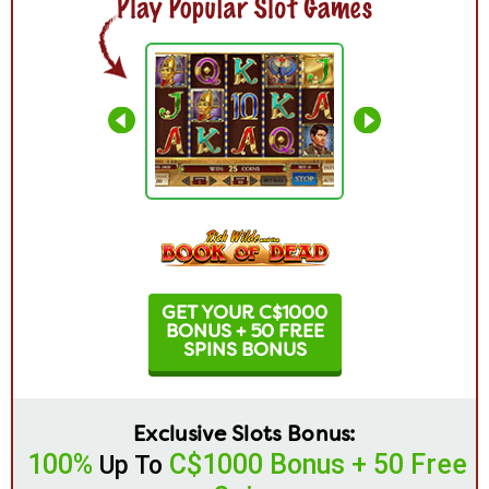
GET YOUR C$1000
BONUS + 50 FREE
SPINS BONUS
Exclusive Slots Bonus:
100%
C$1000 Bonus + 50 Free
Up To