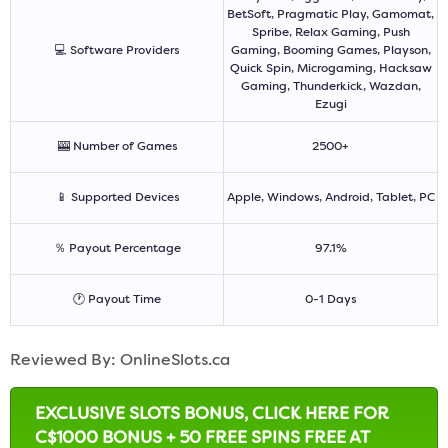
BetSoft, Pragmatic Play, Gamomat,
Spribe, Relax Gaming, Push
💻 Software Providers
Gaming, Booming Games, Playson,
Quick Spin, Microgaming, Hacksaw
Gaming, Thunderkick, Wazdan,
Ezugi
🎰 Number of Games
2500+
📱 Supported Devices
Apple, Windows, Android, Tablet, PC
％ Payout Percentage
97.1%
🕐 Payout Time
0-1 Days
Reviewed By:
OnlineSlots.ca
EXCLUSIVE SLOTS BONUS, CLICK HERE FOR
C$1000 BONUS + 50 FREE SPINS FREE AT