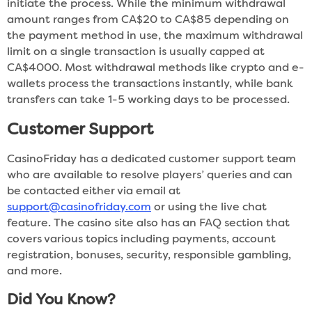
initiate the process. While the minimum withdrawal
amount ranges from CA$20 to CA$85 depending on
the payment method in use, the maximum withdrawal
limit on a single transaction is usually capped at
CA$4000. Most withdrawal methods like crypto and e-
wallets process the transactions instantly, while bank
transfers can take 1-5 working days to be processed.
Customer Support
CasinoFriday has a dedicated customer support team
who are available to resolve players’ queries and can
be contacted either via email at
support@casinofriday.com
or using the live chat
feature. The casino site also has an FAQ section that
covers various topics including payments, account
registration, bonuses, security, responsible gambling,
and more.
Did You Know?