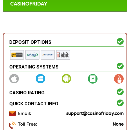
CASINOFRIDAY
DEPOSIT OPTIONS
OPERATING SYSTEMS
CASINO RATING
QUICK CONTACT INFO
Email:
support@casinofriday.com
Toll Free:
None