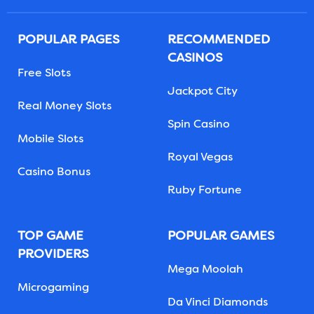
POPULAR PAGES
RECOMMENDED
CASINOS
Free Slots
Jackpot City
Real Money Slots
Spin Casino
Mobile Slots
Royal Vegas
Casino Bonus
Ruby Fortune
TOP GAME
POPULAR GAMES
PROVIDERS
Mega Moolah
Microgaming
Da Vinci Diamonds