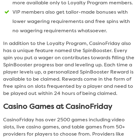
more available only to Loyalty Program members.
VIP members also get tailor-made bonuses with
lower wagering requirements and free spins with
no wagering requirements whatsoever.
In addition to the Loyalty Program, CasinoFriday also
has a unique feature named the SpinBooster. Every
spin you put a wager on contributes towards filling the
SpinBooster progress bar and leveling up. Each time a
player levels up, a personalized SpinBooster Reward is
available to be claimed. Rewards come in the form of
free spins on slots frequented by a player and need to
be played out within 24 hours of being claimed.
Casino Games at CasinoFriday
CasinoFriday has over 2500 games including video
slots, live casino games, and table games from 50+
providers for players to choose from. Providers like