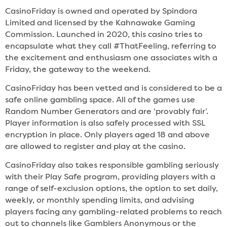
CasinoFriday is owned and operated by Spindora
Limited and licensed by the Kahnawake Gaming
Commission. Launched in 2020, this casino tries to
encapsulate what they call #ThatFeeling, referring to
the excitement and enthusiasm one associates with a
Friday, the gateway to the weekend.
CasinoFriday has been vetted and is considered to be a
safe online gambling space. All of the games use
Random Number Generators and are 'provably fair’.
Player information is also safely processed with SSL
encryption in place. Only players aged 18 and above
are allowed to register and play at the casino.
CasinoFriday also takes responsible gambling seriously
with their Play Safe program, providing players with a
range of self-exclusion options, the option to set daily,
weekly, or monthly spending limits, and advising
players facing any gambling-related problems to reach
out to channels like Gamblers Anonymous or the