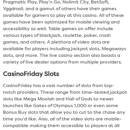
Pragmatic Play, Play’n Go, Nolimit City, BetSoft,
Yggdrasil, and a gamut of others have their games
available for gamers to play at this casino. All of these
games have been optimized for mobile viewing and
accessibility as well. Table games on offer include
various types of blackjack, roulette, poker, crash
games, and others. A plethora of video slots are
available for players including jackpot slots, Megaways
slots, and more. The live casino section also boasts a
variety of live dealer options from multiple providers.
CasinoFriday Slots
CasinoFriday has a vast number of slots from top-
notch providers. These range from time-tested jackpot
slots like Mega Moolah and Hall of Gods to newer
launches like Gates of Olympus 1,000 or even some
Bonus Buy slots that allow you to cut to the chase any
time you'd like. Also, all of the video slots are mobile-
compatible making them accessible to players at all