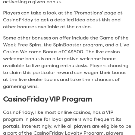
activating a given bonus.
Players can take a look at the 'Promotions’ page at
CasinoFriday to get a detailed idea about this and
other bonuses available at the casino.
Some other bonuses on offer include the Game of the
Week Free Spins, the SpinBooster program, and a Live
Casino Welcome Bonus of CA$500. The live casino
welcome bonus is an alternative welcome bonus
available to live gaming enthusiasts. Players choosing
to claim this particular reward can wager their bonus
at the live dealer tables and take their chances of
garnering wins.
CasinoFriday VIP Program
CasinoFriday, like most online casinos, has a VIP
program in place for loyal gamers who frequent its
portals. Interestingly, while all players are eligible to be
a part of the CasinoFriday Loyalty Program, players