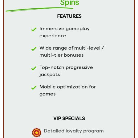
Spins
FEATURES
Immersive gameplay
experience
Wide range of multi-level /
multi-tier bonuses
Top-notch progressive
jackpots
Mobile optimization for
games
VIP SPECIALS
Detailed loyalty program