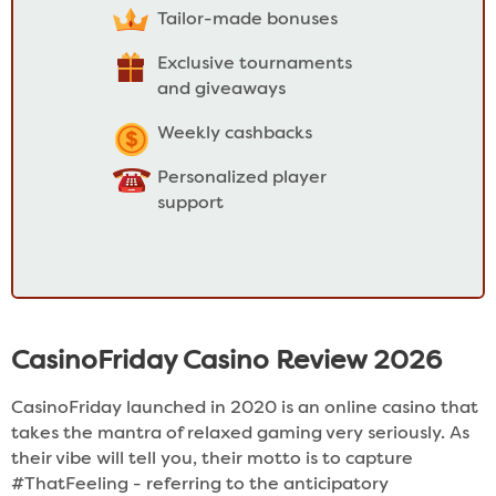
Tailor-made bonuses
Exclusive tournaments
and giveaways
Weekly cashbacks
Personalized player
support
CasinoFriday Casino Review
2026
CasinoFriday launched in 2020 is an online casino that
takes the mantra of relaxed gaming very seriously. As
their vibe will tell you, their motto is to capture
#ThatFeeling - referring to the anticipatory