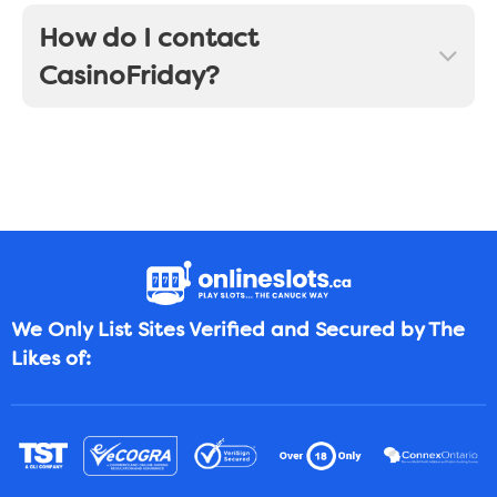
and then fill in their requisite details to
No, at present CasinoFriday does not have a
How do I contact
activate their account. The casino usually
dedicated app. However, the casino website
takes 24 to 72 hours to verify a new account
can be accessed across devices and all
CasinoFriday?
depending on the website traffic at the
games are optimized for mobile
time.
compatibility including live casino games,
Contacting the CasinoFriday team is easy
table games and slots. The website may be
and accessible. You can either use the live
accessed by Android, Windows, and Apple
chat feature which is available on the casino
iOS users.
site to speak directly to a customer support
executive or reach out to the casino
management via email at
support@casinofriday.com
.
We Only List Sites Verified and Secured by The
Likes of: