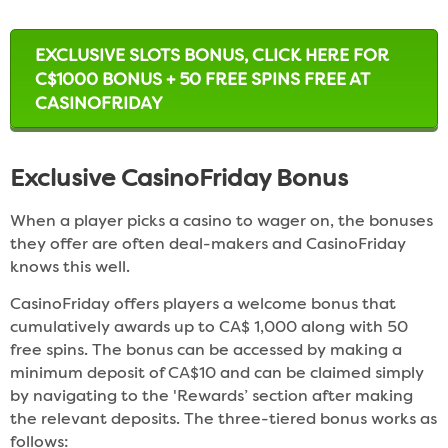
EXCLUSIVE SLOTS BONUS, CLICK HERE FOR
C$1000 BONUS + 50 FREE SPINS FREE AT
CASINOFRIDAY
Exclusive CasinoFriday Bonus
When a player picks a casino to wager on, the bonuses
they offer are often deal-makers and CasinoFriday
knows this well.
CasinoFriday offers players a welcome bonus that
cumulatively awards up to CA$ 1,000 along with 50
free spins. The bonus can be accessed by making a
minimum deposit of CA$10 and can be claimed simply
by navigating to the 'Rewards’ section after making
the relevant deposits. The three-tiered bonus works as
follows: