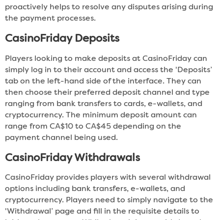
proactively helps to resolve any disputes arising during
the payment processes.
CasinoFriday Deposits
Players looking to make deposits at CasinoFriday can
simply log in to their account and access the 'Deposits’
tab on the left-hand side of the interface. They can
then choose their preferred deposit channel and type
ranging from bank transfers to cards, e-wallets, and
cryptocurrency. The minimum deposit amount can
range from CA$10 to CA$45 depending on the
payment channel being used.
CasinoFriday Withdrawals
CasinoFriday provides players with several withdrawal
options including bank transfers, e-wallets, and
cryptocurrency. Players need to simply navigate to the
'Withdrawal’ page and fill in the requisite details to