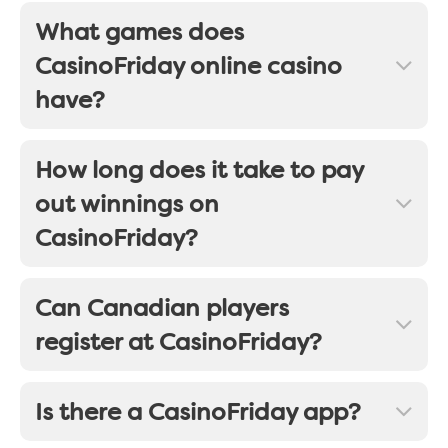
CasinoFriday has a three-tiered welcome
SSL encryption ensuring the security of
What games does
bonus available for players of up to CA$1,000
player information.
along with 50 free spins. Players get a 100%
CasinoFriday online casino
match deposit of up to CA$250 on their first
have?
two deposits and a 50% match bonus of up
to CA$500 on their third deposit. Players
need to make a minimum deposit of CA$10
CasinoFriday boasts over 2500 games
How long does it take to pay
to claim the welcome bonus.
including video slots and table games like
roulette, poker, blackjack, baccarat, dice,
out winnings on
crash games, and mines. Their live casino
CasinoFriday?
section also hosts live game shows where
players can place their bets.
Winnings are usually paid out almost
Can Canadian players
instantly at CasinoFriday if a player uses an
e-wallet or cryptocurrency as their preferred
register at CasinoFriday?
withdrawal method. However, if a player
chooses bank transfer as their preferred
Yes, Canadian players can most certainly
payout method it can take anywhere
Is there a CasinoFriday app?
register at CasinoFriday. To register, a player
between 1 to 5 days to pay out winnings.
needs to simply select the 'Join Now’ option