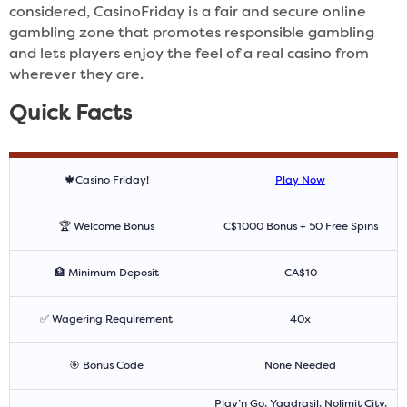
considered, CasinoFriday is a fair and secure online
gambling zone that promotes responsible gambling
and lets players enjoy the feel of a real casino from
wherever they are.
Quick Facts
🍁
Casino Friday!
Play Now
🏆 Welcome Bonus
C$1000 Bonus + 50 Free Spins
🏦 Minimum Deposit
CA$10
✅ Wagering Requirement
40x
🎯 Bonus Code
None Needed
Play’n Go, Yggdrasil, Nolimit City,