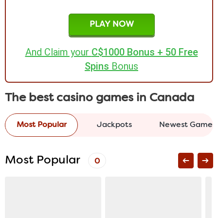
PLAY NOW
And Claim your
C$1000 Bonus + 50 Free
Spins
Bonus
The best casino games in Canada
Most Popular
Jackpots
Newest Games
Most Popular
0