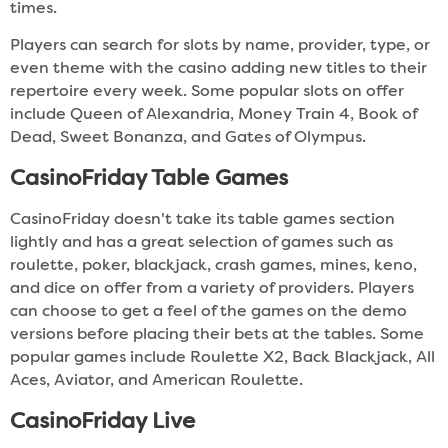
times.
Players can search for slots by name, provider, type, or
even theme with the casino adding new titles to their
repertoire every week. Some popular slots on offer
include Queen of Alexandria, Money Train 4, Book of
Dead, Sweet Bonanza, and Gates of Olympus.
CasinoFriday Table Games
CasinoFriday doesn't take its table games section
lightly and has a great selection of games such as
roulette, poker, blackjack, crash games, mines, keno,
and dice on offer from a variety of providers. Players
can choose to get a feel of the games on the demo
versions before placing their bets at the tables. Some
popular games include Roulette X2, Back Blackjack, All
Aces, Aviator, and American Roulette.
CasinoFriday Live