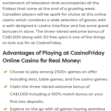
excitement of relaxation that accompanies all the
Fridays that come at the end of a grueling week.
Canadian players will be spoilt for choice at this online
casino which combines a wide selection of games with
a well-designed e-casino interface and has some great
bonuses in store. The three-tiered welcome bonus of
CA$1,000 along with 50 free spins is one of the things
to look out for at CasinoFriday.
Advantages of Playing at CasinoFriday
Online Casino for Real Money:
Choose to play among 2500+ games on offer
including slots, table games, and live casino games.
Claim the three-tiered welcome bonus of
CA$1,000 including a 100% match bonus on your
first two deposits.
Explore on the go with all games having seamless