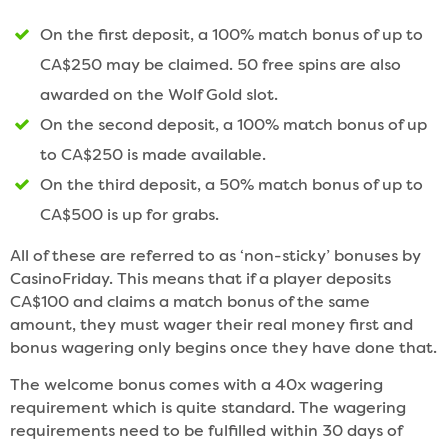
On the first deposit, a 100% match bonus of up to
CA$250 may be claimed. 50 free spins are also
awarded on the Wolf Gold slot.
On the second deposit, a 100% match bonus of up
to CA$250 is made available.
On the third deposit, a 50% match bonus of up to
CA$500 is up for grabs.
All of these are referred to as ‘non-sticky’ bonuses by
CasinoFriday. This means that if a player deposits
CA$100 and claims a match bonus of the same
amount, they must wager their real money first and
bonus wagering only begins once they have done that.
The welcome bonus comes with a 40x wagering
requirement which is quite standard. The wagering
requirements need to be fulfilled within 30 days of