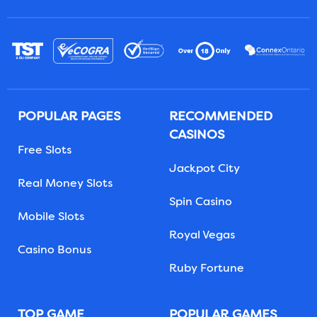
POPULAR PAGES
RECOMMENDED
CASINOS
Free Slots
Jackpot City
Real Money Slots
Spin Casino
Mobile Slots
Royal Vegas
Casino Bonus
Ruby Fortune
TOP GAME
POPULAR GAMES