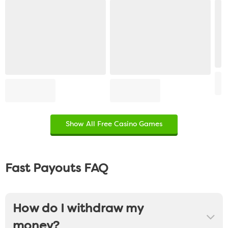
Show All Free Casino Games
Fast Payouts FAQ
How do I withdraw my
money?