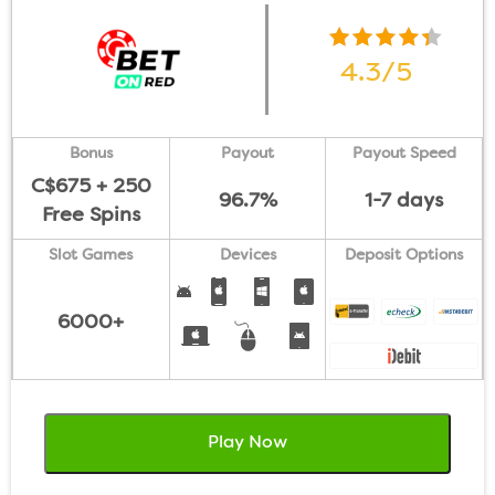
4.3/5
Bonus
Payout
Payout Speed
C$675 + 250
96.7%
1-7 days
Free Spins
Slot Games
Devices
Deposit Options
6000+
Play Now