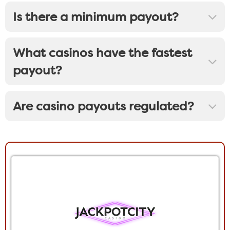
more and take more of your time up in the
Of course you care what your payout amount is
process. Cheques tend to take longest and cost
Is there a minimum payout?
when withdrawing money, but did you know
the most, electronic transfers are the fastest
that casinos do as well? They will only let you
and most economical of the bunch.
take money if you have enough of it, and only
Only a few casinos will let you take money out
What casinos have the fastest
certain withdrawal options are available to you
with no real minimum, most require a certain
if you don't have a large enough balance.
level of real money to complete the
payout?
transaction. When you work with an instant
payout casino, or any casino known for quick
The casinos with the fastest payouts are the
payouts you'll have to have enough money to
Are casino payouts regulated?
ones that support electronic payments without
withdraw it out. It's best you know what that
much "processing time". Look at casinos to see
amount is.
what their payout claims are and you'll quickly
You get some regulation in casino payouts, but
see that some are much faster than others,
only to a small extent in Canada. Each casino is
and the fast ones support things like Skrill and
monitored to ensure they are secure and that
UKash.
they are fair and safe to use. Other than that
the money that is paid out isn't paid much
attention to. You'll get your money and won't
be expected to pay taxes on it. This isn't the
case in every country, but it is in Canada.