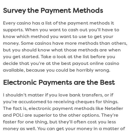
Survey the Payment Methods
Every casino has a list of the payment methods it
supports. When you want to cash out you'll have to
know which method you want to use to get your
money. Some casinos have more methods than others,
but you should know what those methods are when
you get started. Take a look at the list before you
decide that you're at the best payout online casino
available, because you could be horribly wrong.
Electronic Payments are the Best
I shouldn't matter if you love bank transfers, or if
you're accustomed to receiving cheques for things.
The fact is, electronic payment methods like Neteller
and POLi are superior to the other options. They're
faster for one thing, but they'll often cost you less
money as well. You can get your money in a matter of