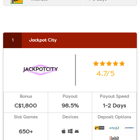
Jackpot City
4.7/5
Bonus
Payout
Payout Speed
C$1,800
98.5%
1-2 Days
Slot Games
Devices
Deposit Options
650+