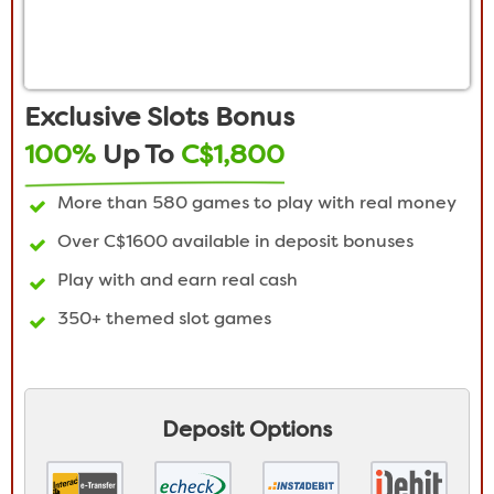
Exclusive Slots Bonus
100%
Up To
C$1,800
More than 580 games to play with real money
Over C$1600 available in deposit bonuses
Play with and earn real cash
350+ themed slot games
Deposit Options