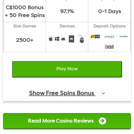
C$1000 Bonus
97.1%
0-1 Days
+ 50 Free Spins
Slot Games
Devices
Deposit Options
2500+
Play Now
Show Free Spins Bonus
Read More Casino Reviews