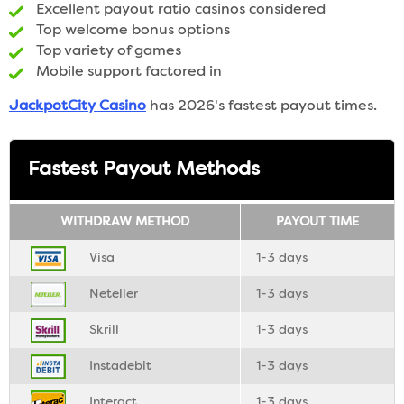
Excellent payout ratio casinos considered
Top welcome bonus options
Top variety of games
Mobile support factored in
JackpotCity Casino
has 2026's fastest payout times.
Fastest Payout Methods
WITHDRAW METHOD
PAYOUT TIME
Visa
1-3 days
Neteller
1-3 days
Skrill
1-3 days
Instadebit
1-3 days
Interact
1-3 days