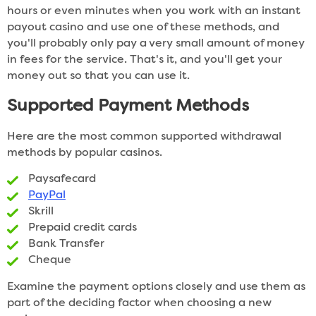
hours or even minutes when you work with an instant
payout casino and use one of these methods, and
you'll probably only pay a very small amount of money
in fees for the service. That's it, and you'll get your
money out so that you can use it.
Supported Payment Methods
Here are the most common supported withdrawal
methods by popular casinos.
Paysafecard
PayPal
Skrill
Prepaid credit cards
Bank Transfer
Cheque
Examine the payment options closely and use them as
part of the deciding factor when choosing a new