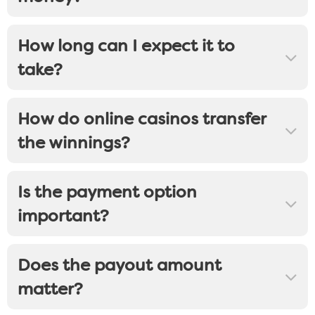
Making a withdrawal is as easy as signing into
How long can I expect it to
your account and going into your balance and
requesting to withdraw your money. You'll have
take?
to decide how you want to be paid and how
much you want to take out, but that's it. The
You can't expect a specific amount of time
money should then be sent to you.
How do online casinos transfer
without knowing the withdrawal method
you're using. Cheques and other paper
the winnings?
methods can take weeks, bank transfers take
several days and simple electronic methods can
Online casinos send out the money using one of
be completed in hours to one or two days.
Is the payment option
the supported methods they have. It could be
through a Skrill or POLi payment, or it could be
important?
through a prepaid Visa or MasterCard or a
cheque. It all depends on what is supported at
The option is only important if you're worried
the location.
Does the payout amount
about the time it takes to get the money or
the fee that you have to pay. Most methods
matter?
will get you your money, but some will cost you