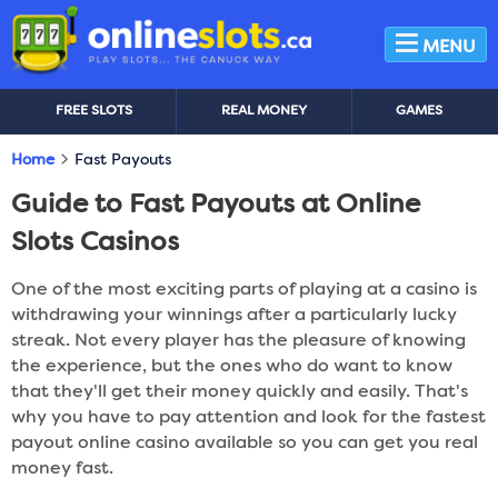
GOLDEN GODDESS
NEOSURF CASINOS
BETONRED
WMS
MENU
DA VINCI DIAMONDS
CASINO FRIDAY
ARISTOCRAT
IMMORTAL ROMANCE
FREE SLOTS
REAL MONEY
GAMES
JUSTCASINO
BALLY
GONZO'S QUEST
Home
Fast Payouts
ALL CASINO REVIEWS
PLAY'N GO
BIER HAUS
Guide to Fast Payouts at Online
RAINBOW RICHES
Slots Casinos
One of the most exciting parts of playing at a casino is
withdrawing your winnings after a particularly lucky
streak. Not every player has the pleasure of knowing
the experience, but the ones who do want to know
that they'll get their money quickly and easily. That's
why you have to pay attention and look for the fastest
payout online casino available so you can get you real
money fast.