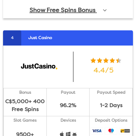
Show Free Spins Bonus
Just Casino
4.4/5
Bonus
Payout
Payout Speed
C$5,000+ 400
96.2%
1-2 Days
Free Spins
Slot Games
Devices
Deposit Options
9500+