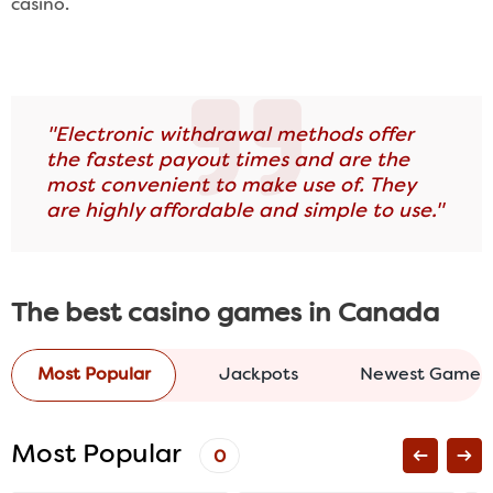
casino.
"Electronic withdrawal methods offer
the fastest payout times and are the
most convenient to make use of. They
are highly affordable and simple to use."
The best casino games in Canada
Most Popular
Jackpots
Newest Games
Most Popular
0