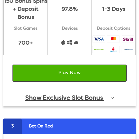
150 Bonus Spins
+ Deposit
97.8%
1-3 Days
Bonus
Slot Games
Devices
Deposit Options
700+
Play Now
Show Exclusive Slot Bonus
Bet On Red