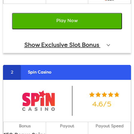
Play Now
Show Exclusive Slot Bonus
Spin Casino
4.6/5
Bonus
Payout
Payout Speed