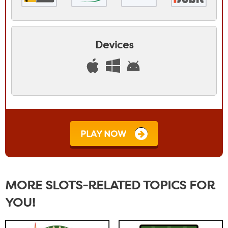
Devices
PLAY NOW
MORE SLOTS-RELATED TOPICS FOR
YOU!