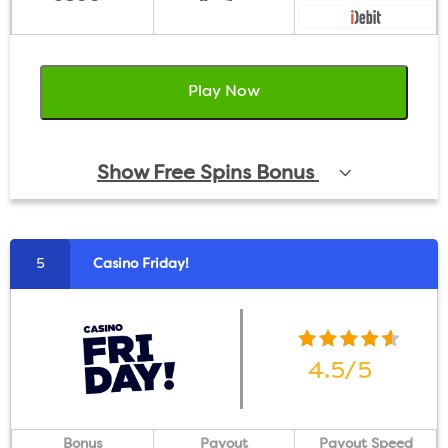
Play Now
Show Free Spins Bonus
Casino Friday!
4.5/5
Bonus
Payout
Payout Speed