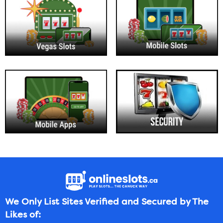
We Only List Sites Verified and Secured by The
Likes of: