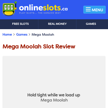
GOLDEN GODDESS
NEOSURF CASINOS
BETONRED
WMS
MENU
DA VINCI DIAMONDS
CASINO FRIDAY
ARISTOCRAT
IMMORTAL ROMANCE
FREE SLOTS
REAL MONEY
GAMES
JUSTCASINO
BALLY
GONZO'S QUEST
Home
Games
Mega Moolah
ALL CASINO REVIEWS
PLAY'N GO
BIER HAUS
Mega Moolah Slot Review
RAINBOW RICHES
Hold tight while we load up
Mega Moolah