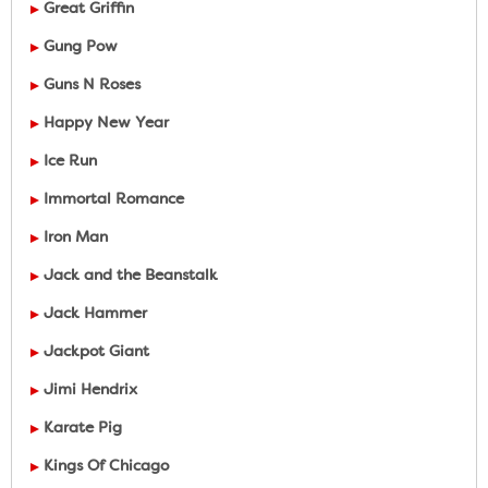
Great Griffin
Gung Pow
Guns N Roses
Happy New Year
Ice Run
Immortal Romance
Iron Man
Jack and the Beanstalk
Jack Hammer
Jackpot Giant
Jimi Hendrix
Karate Pig
Kings Of Chicago