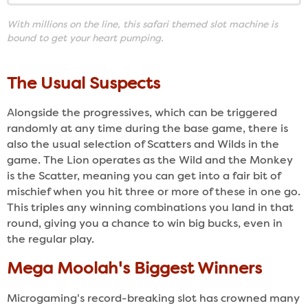
With millions on the line, this safari themed slot machine is
bound to get your heart pumping.
The Usual Suspects
Alongside the progressives, which can be triggered
randomly at any time during the base game, there is
also the usual selection of Scatters and Wilds in the
game. The Lion operates as the Wild and the Monkey
is the Scatter, meaning you can get into a fair bit of
mischief when you hit three or more of these in one go.
This triples any winning combinations you land in that
round, giving you a chance to win big bucks, even in
the regular play.
Mega Moolah's Biggest Winners
Microgaming's record-breaking slot has crowned many