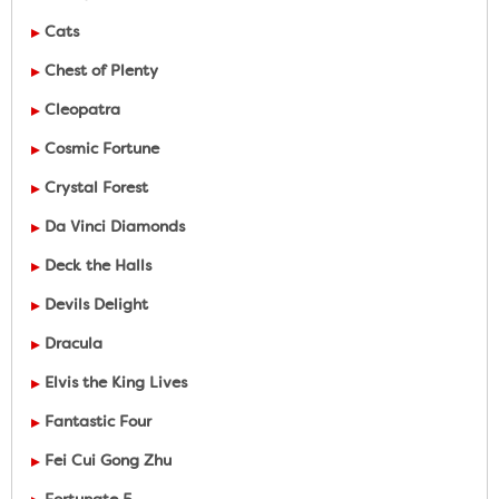
Cats
Chest of Plenty
Cleopatra
Cosmic Fortune
Crystal Forest
Da Vinci Diamonds
Deck the Halls
Devils Delight
Dracula
Elvis the King Lives
Fantastic Four
Fei Cui Gong Zhu