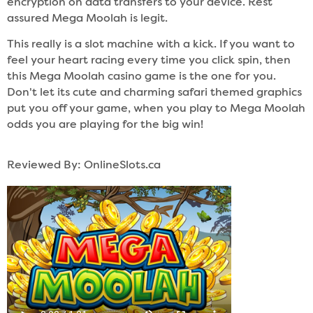
encryption on data transfers to your device. Rest
assured Mega Moolah is legit.
This really is a slot machine with a kick. If you want to
feel your heart racing every time you click spin, then
this Mega Moolah casino game is the one for you.
Don't let its cute and charming safari themed graphics
put you off your game, when you play to Mega Moolah
odds you are playing for the big win!
Reviewed By:
OnlineSlots.ca