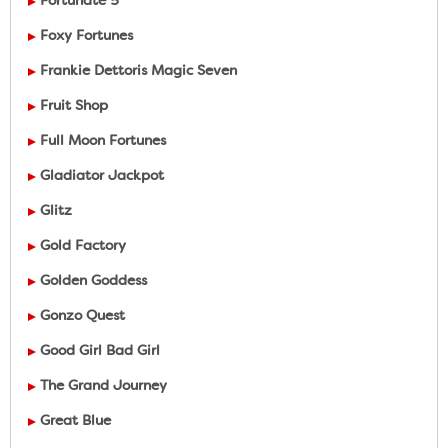
Fortunate 5
Foxy Fortunes
Frankie Dettoris Magic Seven
Fruit Shop
Full Moon Fortunes
Gladiator Jackpot
Glitz
Gold Factory
Golden Goddess
Gonzo Quest
Good Girl Bad Girl
The Grand Journey
Great Blue