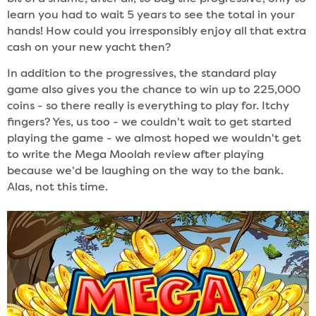
learn you had to wait 5 years to see the total in your
hands! How could you irresponsibly enjoy all that extra
cash on your new yacht then?
In addition to the progressives, the standard play
game also gives you the chance to win up to 225,000
coins - so there really is everything to play for. Itchy
fingers? Yes, us too - we couldn't wait to get started
playing the game - we almost hoped we wouldn't get
to write the Mega Moolah review after playing
because we'd be laughing on the way to the bank.
Alas, not this time.