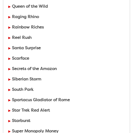
Queen of the Wild
Raging Rhino
Rainbow Riches
Reel Rush
Santa Surprise
Scarface
Secrets of the Amazon
Siberian Storm
South Park
Spartacus Gladiator of Rome
Star Trek Red Alert
Starburst
Super Monopoly Money