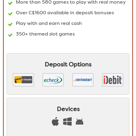
More than 580 games to play with real money
Over C$1600 available in deposit bonuses
Play with and earn real cash
350+ themed slot games
Deposit Options
Devices