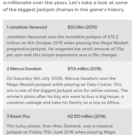
a millionaire over the years. Let's take a look at some
of the biggest jackpot champs in the game's history.
1 Jonathan Heywood
$20.06m (2015)
Jonathan Heywood won the incredible jackpot of £13.2
million on 6th October 2015 when playing the Mega Moolah
progressive jackpot. He wagered the small amount of 25p
per spin and this simple experience was a life-changer.
2 Marcus Goodwin
$11.6 million (2016)
On Saturday 5th July 2026, Marcus Goodwin won the
Mega Moolah jackpot while playing at Yako Casino. This
win is one of the biggest jackpot wins for online casinos. The
winner's plans after his big win were to buy a big house, a
vacation cottage and take his family on a trip to Africa.
3 Rawiri Pou
NZ $10 million (2016)
This lucky player, from New Zealand, won a massive
jackpot on Friday 17th June 2016 when playing Mega