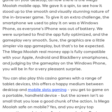
game on your desktop, as now there is the Mega
Moolah mobile app. We gave it a spin, to see how it
stood up to the smooth and visually stunning nature of
the in-browser game. To give it an extra challenge, the
smartphone we used to play it on was a Windows
Phone, as everyone's iPhone was out of battery. We
were surprised to find the app fully optimized, and the
gameplay very smooth. Sure, the graphics are a little
simpler via app gameplay, but that's to be expected.
The Mega Moolah real money app is fully compatible
with your Apple, Android and BlackBerry smartphones,
and judging by the gameplay on the Windows Phone,
you will be in for a very pleasant surprise.
You can also play this casino games with a range of
tablet devices, this offers a happy medium between
desktop and
mobile slots gaming
- you get to game on
a portable, handheld device - but the screen isn't so
small that you lose a good chunk of the action. Is Mega
Moolah safe on mobile? Yes, and you enjoy top