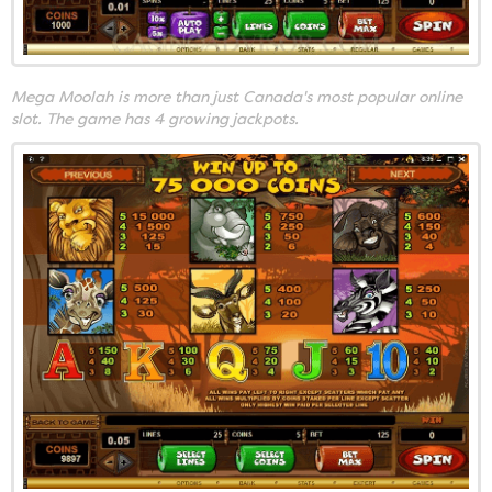
Mega Moolah is more than just Canada's most popular online
slot. The game has 4 growing jackpots.