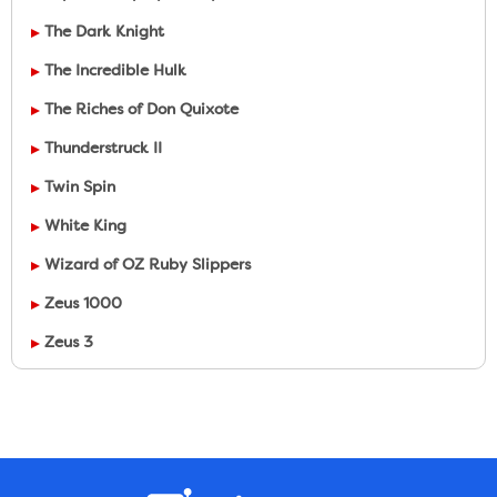
The Dark Knight
The Incredible Hulk
The Riches of Don Quixote
Thunderstruck II
Twin Spin
White King
Wizard of OZ Ruby Slippers
Zeus 1000
Zeus 3