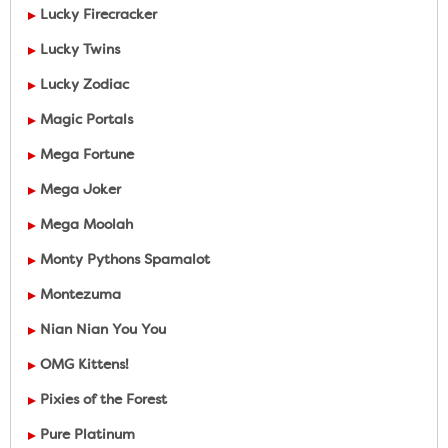
Lucky Firecracker
Lucky Twins
Lucky Zodiac
Magic Portals
Mega Fortune
Mega Joker
Mega Moolah
Monty Pythons Spamalot
Montezuma
Nian Nian You You
OMG Kittens!
Pixies of the Forest
Pure Platinum