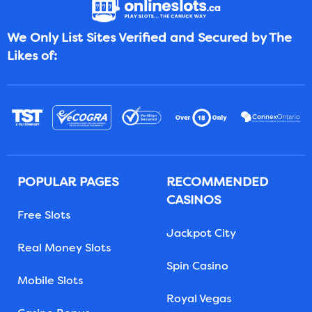
We Only List Sites Verified and Secured by The
Likes of:
POPULAR PAGES
RECOMMENDED
CASINOS
Free Slots
Jackpot City
Real Money Slots
Spin Casino
Mobile Slots
Royal Vegas