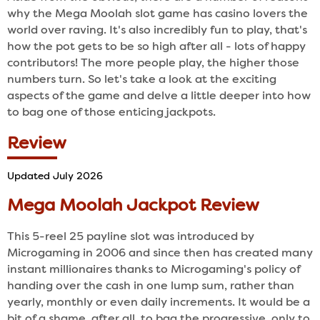
why the Mega Moolah slot game has casino lovers the
world over raving. It's also incredibly fun to play, that's
how the pot gets to be so high after all - lots of happy
contributors! The more people play, the higher those
numbers turn. So let's take a look at the exciting
aspects of the game and delve a little deeper into how
to bag one of those enticing jackpots.
Review
Updated July 2026
Mega Moolah Jackpot Review
This 5-reel 25 payline slot was introduced by
Microgaming
in 2006 and since then has created many
instant millionaires thanks to Microgaming's policy of
handing over the cash in one lump sum, rather than
yearly, monthly or even daily increments. It would be a
bit of a shame, after all, to bag the progressive, only to