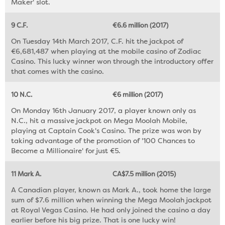
Maker' slot.
9 C.F.
€6.6 million (2017)
On Tuesday 14th March 2017, C.F. hit the jackpot of
€6,681,487 when playing at the mobile casino of Zodiac
Casino. This lucky winner won through the introductory offer
that comes with the casino.
10 N.C.
€6 million (2017)
On Monday 16th January 2017, a player known only as
N.C., hit a massive jackpot on Mega Moolah Mobile,
playing at Captain Cook's Casino. The prize was won by
taking advantage of the promotion of '100 Chances to
Become a Millionaire' for just €5.
11 Mark A.
CA$7.5 million (2015)
A Canadian player, known as Mark A., took home the large
sum of $7.6 million when winning the Mega Moolah jackpot
at Royal Vegas Casino. He had only joined the casino a day
earlier before his big prize. That is one lucky win!