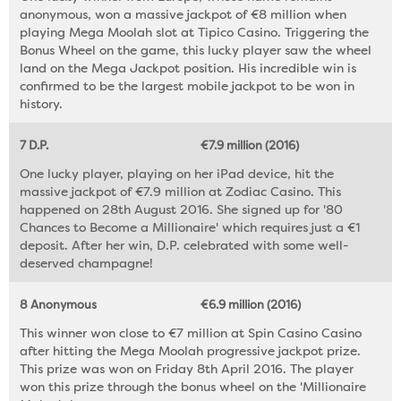
anonymous, won a massive jackpot of €8 million when
playing Mega Moolah slot at Tipico Casino. Triggering the
Bonus Wheel on the game, this lucky player saw the wheel
land on the Mega Jackpot position. His incredible win is
confirmed to be the largest mobile jackpot to be won in
history.
7 D.P.
€7.9 million (2016)
One lucky player, playing on her iPad device, hit the
massive jackpot of €7.9 million at Zodiac Casino. This
happened on 28th August 2016. She signed up for '80
Chances to Become a Millionaire' which requires just a €1
deposit. After her win, D.P. celebrated with some well-
deserved champagne!
8 Anonymous
€6.9 million (2016)
This winner won close to €7 million at Spin Casino Casino
after hitting the Mega Moolah progressive jackpot prize.
This prize was won on Friday 8th April 2016. The player
won this prize through the bonus wheel on the 'Millionaire