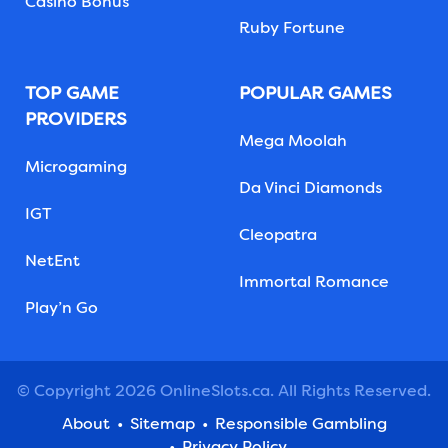
Casino Bonus
Ruby Fortune
TOP GAME
POPULAR GAMES
PROVIDERS
Mega Moolah
Microgaming
Da Vinci Diamonds
IGT
Cleopatra
NetEnt
Immortal Romance
Play’n Go
© Copyright 2026 OnlineSlots.ca. All Rights Reserved.
About
Sitemap
Responsible Gambling