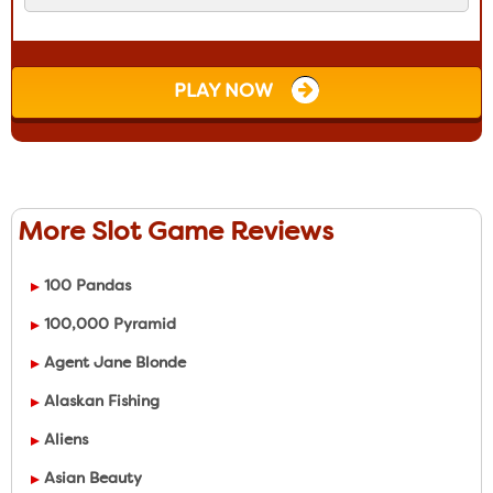
PLAY NOW
More Slot Game Reviews
100 Pandas
100,000 Pyramid
Agent Jane Blonde
Alaskan Fishing
Aliens
Asian Beauty