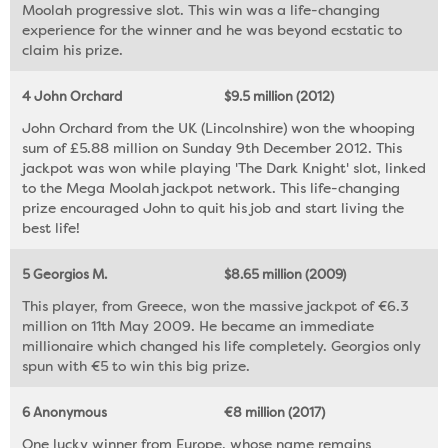
Moolah progressive slot. This win was a life-changing
experience for the winner and he was beyond ecstatic to
claim his prize.
4 John Orchard
$9.5 million (2012)
John Orchard from the UK (Lincolnshire) won the whooping
sum of £5.88 million on Sunday 9th December 2012. This
jackpot was won while playing 'The Dark Knight' slot, linked
to the Mega Moolah jackpot network. This life-changing
prize encouraged John to quit his job and start living the
best life!
5 Georgios M.
$8.65 million (2009)
This player, from Greece, won the massive jackpot of €6.3
million on 11th May 2009. He became an immediate
millionaire which changed his life completely. Georgios only
spun with €5 to win this big prize.
6 Anonymous
€8 million (2017)
One lucky winner from Europe, whose name remains