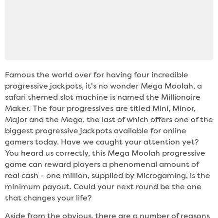
Famous the world over for having four incredible
progressive jackpots, it's no wonder Mega Moolah, a
safari themed slot machine is named the Millionaire
Maker. The four progressives are titled Mini, Minor,
Major and the Mega, the last of which offers one of the
biggest progressive jackpots available for online
gamers today. Have we caught your attention yet?
You heard us correctly, this Mega Moolah progressive
game can reward players a phenomenal amount of
real cash - one million, supplied by Microgaming, is the
minimum payout. Could your next round be the one
that changes your life?
Aside from the obvious, there are a number of reasons