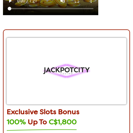
Exclusive Slots Bonus
100%
Up To
C$1,800