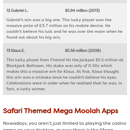
12 Gabriel L.
$5.94 million (2013)
Gabriel's win was a big one. This lucky player won the
massive prize of £3.7 million on his mobile device. He
couldn't believe his luck and he was over the moon when he
found out about his big win.
13 Klaus E.
$5.56 million (2008)
This lucky player from Finland hit the jackpot $5.5 million at
Blackjack Ballroom. His stake was only of 0.50c which
makes this a massive win for Klaus. At first, Klaus thought
this win was a mistake since he couldn't believe his eyes.
Celebrations were in order when he realised that he was, in
fact, a lucky winner.
Safari Themed Mega Moolah Apps
Nowadays, you aren't just limited to playing the casino