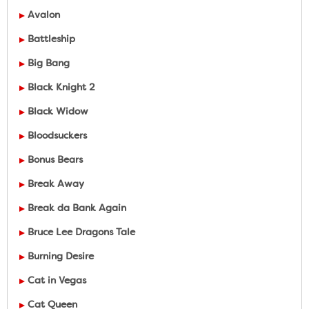
Avalon
Battleship
Big Bang
Black Knight 2
Black Widow
Bloodsuckers
Bonus Bears
Break Away
Break da Bank Again
Bruce Lee Dragons Tale
Burning Desire
Cat in Vegas
Cat Queen