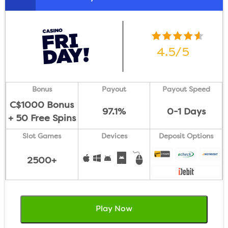
4.5/5
Bonus
Payout
Payout Speed
C$1000 Bonus
97.1%
0-1 Days
+ 50 Free Spins
Slot Games
Devices
Deposit Options
2500+
Play Now