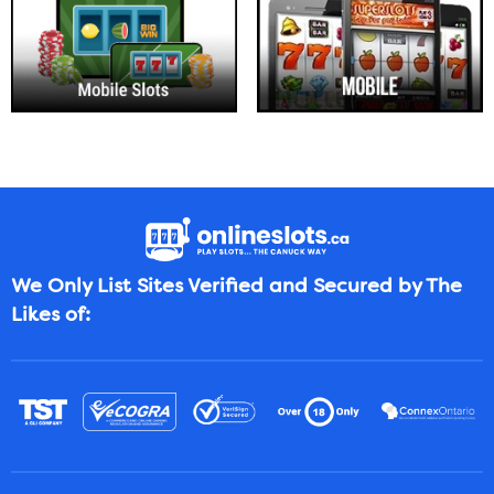
We Only List Sites Verified and Secured by The
Likes of: