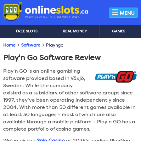
GOLDEN GODDESS
NEOSURF CASINOS
BETONRED
WMS
MENU
DA VINCI DIAMONDS
CASINO FRIDAY
ARISTOCRAT
IMMORTAL ROMANCE
FREE SLOTS
REAL MONEY
GAMES
JUSTCASINO
BALLY
GONZO'S QUEST
Home
Software
Playngo
ALL CASINO REVIEWS
PLAY'N GO
BIER HAUS
Play'n Go Software Review
RAINBOW RICHES
Play'n GO is an online gambling
software provided based in Växjö,
Sweden. While the company
existed as a subsidiary of other software groups since
1997, they've been operating independently since
2004. With more than 50 different games available in
at least 30 languages – most of which are also
available through a mobile platform – Play'n GO has a
complete portfolio of casino games.