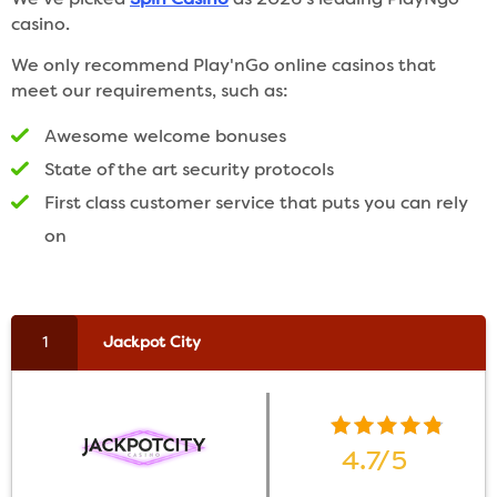
We’ve picked
Spin Casino
as 2026’s leading PlayNgo
casino.
We only recommend Play'nGo online casinos that
meet our requirements, such as:
Awesome welcome bonuses
State of the art security protocols
First class customer service that puts you can rely
on
Jackpot City
4.7/5