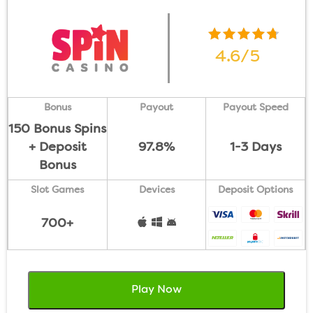
4.6/5
Bonus
Payout
Payout Speed
150 Bonus Spins
+ Deposit
97.8%
1-3 Days
Bonus
Slot Games
Devices
Deposit Options
700+
Play Now