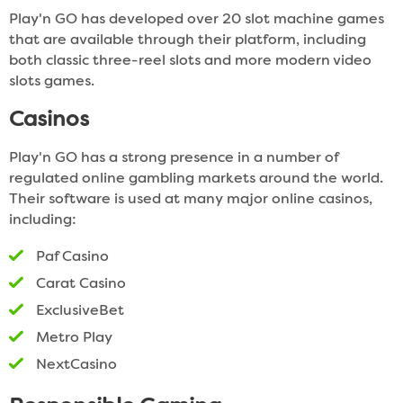
Play'n GO has developed over 20 slot machine games
that are available through their platform, including
both classic three-reel slots and more modern video
slots games.
Casinos
Play'n GO has a strong presence in a number of
regulated online gambling markets around the world.
Their software is used at many major online casinos,
including:
Paf Casino
Carat Casino
ExclusiveBet
Metro Play
NextCasino