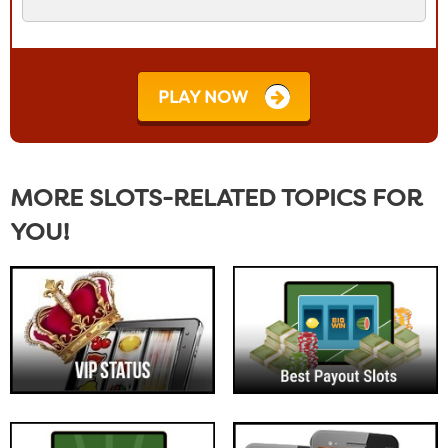
PLAY NOW
MORE SLOTS-RELATED TOPICS FOR
YOU!