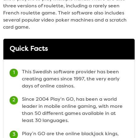
three versions of roulette, including a rarely seen
French roulette game. Their software also includes
several popular video poker machines and a scratch
card game.
Quick Facts
This Swedish software provider has been
creating games since 1997, the very early
days of online casinos.
Since 2004 Play'n GO, has been a world
leader in mobile online gaming, with more
than 50 different games available in at
least 30 languages.
Play’n GO are the online blackjack kings,