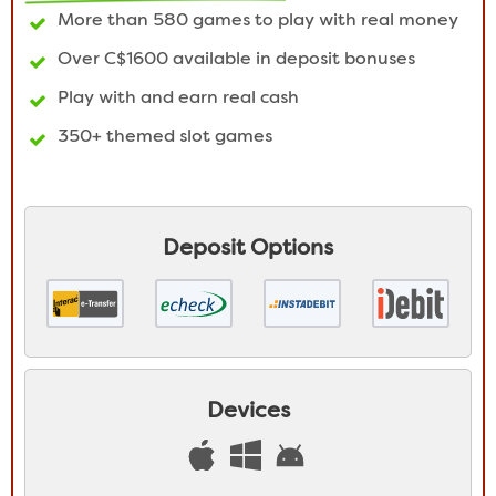
More than 580 games to play with real money
Over C$1600 available in deposit bonuses
Play with and earn real cash
350+ themed slot games
Deposit Options
Devices