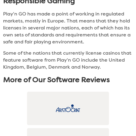
Responsible Gaming
Play'n GO has made a point of working in regulated
markets, mostly in Europe. That means that they hold
licenses in several major nations, each of which has its
own sets of standards and requirements that ensure a
safe and fair playing environment.
Some of the nations that currently license casinos that
feature software from Play'n GO include the United
Kingdom, Belgium, Denmark and Norway.
More of Our Software Reviews