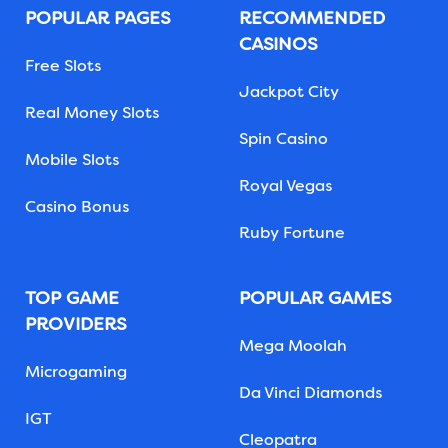
POPULAR PAGES
RECOMMENDED
CASINOS
Free Slots
Jackpot City
Real Money Slots
Spin Casino
Mobile Slots
Royal Vegas
Casino Bonus
Ruby Fortune
TOP GAME
POPULAR GAMES
PROVIDERS
Mega Moolah
Microgaming
Da Vinci Diamonds
IGT
Cleopatra