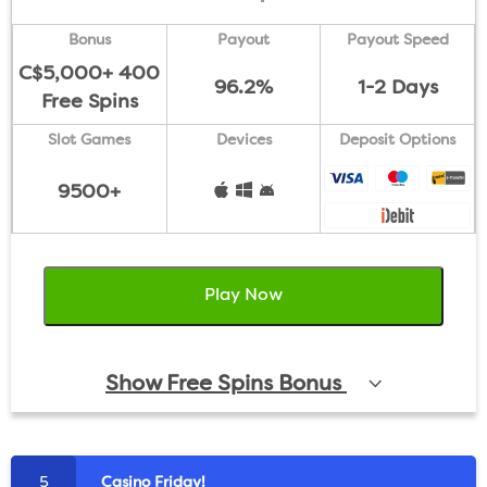
Bonus
Payout
Payout Speed
C$5,000+ 400
96.2%
1-2 Days
Free Spins
Slot Games
Devices
Deposit Options
9500+
Play Now
Show Free Spins Bonus
Casino Friday!