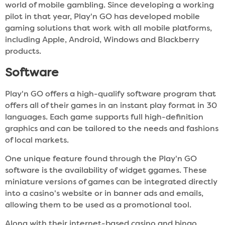
world of mobile gambling. Since developing a working
pilot in that year, Play'n GO has developed mobile
gaming solutions that work with all mobile platforms,
including Apple, Android, Windows and Blackberry
products.
Software
Play'n GO offers a high-qualify software program that
offers all of their games in an instant play format in 30
languages. Each game supports full high-definition
graphics and can be tailored to the needs and fashions
of local markets.
One unique feature found through the Play'n GO
software is the availability of widget ggames. These
miniature versions of games can be integrated directly
into a casino's website or in banner ads and emails,
allowing them to be used as a promotional tool.
Along with their internet-based casino and bingo