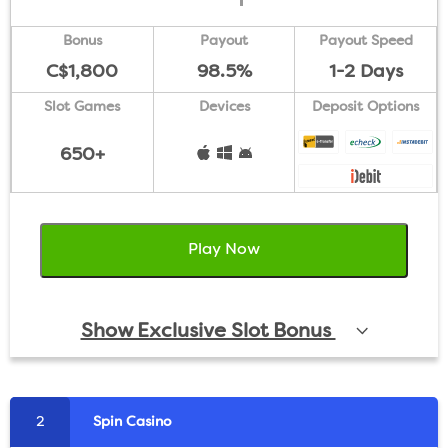
Bonus
Payout
Payout Speed
C$1,800
98.5%
1-2 Days
Slot Games
Devices
Deposit Options
650+
Play Now
Show Exclusive Slot Bonus
Spin Casino