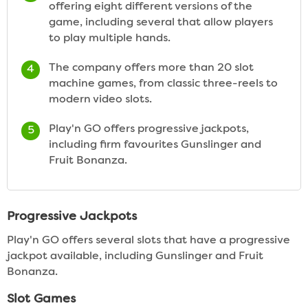
offering eight different versions of the
game, including several that allow players
to play multiple hands.
The company offers more than 20 slot
machine games, from classic three-reels to
modern video slots.
Play'n GO offers progressive jackpots,
including firm favourites Gunslinger and
Fruit Bonanza.
Progressive Jackpots
Play'n GO offers several slots that have a progressive
jackpot available, including Gunslinger and Fruit
Bonanza.
Slot Games