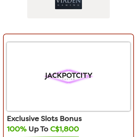
Exclusive Slots Bonus
100%
Up To
C$1,800