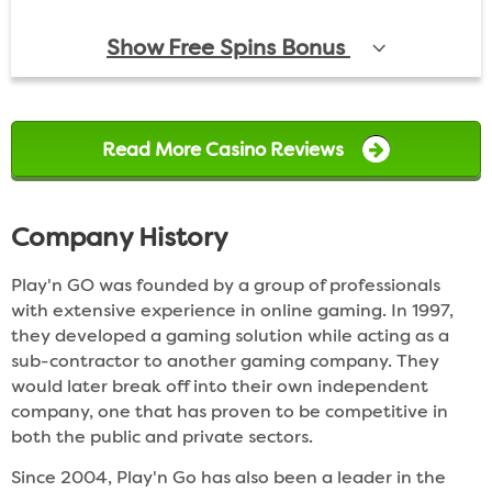
Show Free Spins Bonus
Read More Casino Reviews
Company History
Play'n GO was founded by a group of professionals
with extensive experience in online gaming. In 1997,
they developed a gaming solution while acting as a
sub-contractor to another gaming company. They
would later break off into their own independent
company, one that has proven to be competitive in
both the public and private sectors.
Since 2004, Play'n Go has also been a leader in the