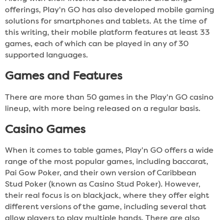
offerings, Play'n GO has also developed mobile gaming
solutions for smartphones and tablets. At the time of
this writing, their mobile platform features at least 33
games, each of which can be played in any of 30
supported languages.
Games and Features
There are more than 50 games in the Play'n GO casino
lineup, with more being released on a regular basis.
Casino Games
When it comes to table games, Play'n GO offers a wide
range of the most popular games, including baccarat,
Pai Gow Poker, and their own version of Caribbean
Stud Poker (known as Casino Stud Poker). However,
their real focus is on blackjack, where they offer eight
different versions of the game, including several that
allow players to play multiple hands. There are also