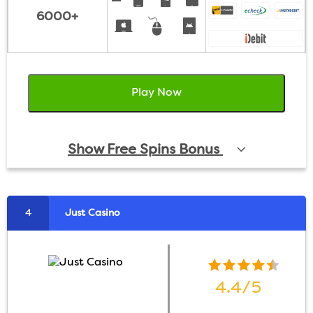
6000+
Play Now
Show Free Spins Bonus
Just Casino
4.4/5