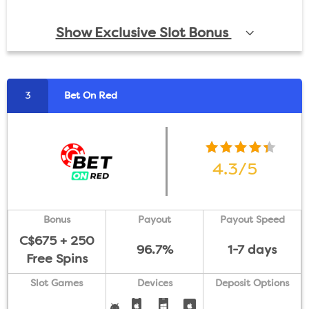
Show Exclusive Slot Bonus
Bet On Red
4.3/5
Bonus
Payout
Payout Speed
C$675 + 250
96.7%
1-7 days
Free Spins
Slot Games
Devices
Deposit Options