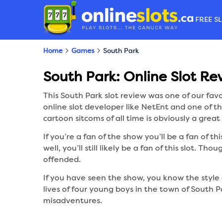
FREE S
Home
Games
South Park
South Park: Online Slot Re
This South Park slot review was one of our favo
online slot developer like NetEnt and one of t
cartoon sitcoms of all time is obviously a great
If you’re a fan of the show you’ll be a fan of this
well, you’ll still likely be a fan of this slot. Tho
offended.
If you have seen the show, you know the style
lives of four young boys in the town of South P
misadventures.