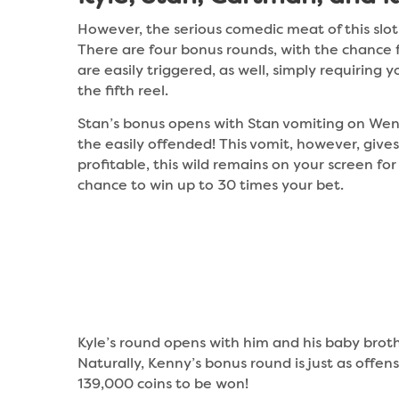
However, the serious comedic meat of this slo
There are four bonus rounds, with the chance 
are easily triggered, as well, simply requiring
the fifth reel.
Stan’s bonus opens with Stan vomiting on Wend
the easily offended! This vomit, however, gives 
profitable, this wild remains on your screen fo
chance to win up to 30 times your bet.
Kyle’s round opens with him and his baby broth
Naturally, Kenny’s bonus round is just as offen
139,000 coins to be won!