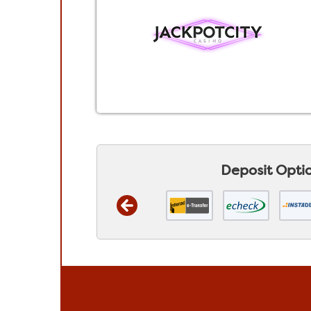
Deposit Opti