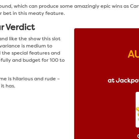
 round, which can produce some amazingly epic wins as C
r bet in this meaty feature.
r Verdict
d like the show this slot
e variance is medium to
A
ll the special features and
fully and budget for 100 to
me is hilarious and rude –
at
Jackpot
it has.