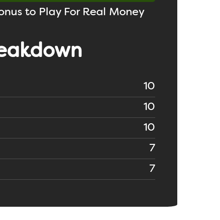
onus to Play For Real Money
reakdown
10
10
10
7
7