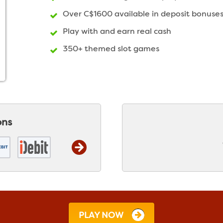
Over C$1600 available in deposit bonuse
Play with and earn real cash
350+ themed slot games
ons
PLAY NOW