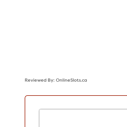
Reviewed By:
OnlineSlots.ca