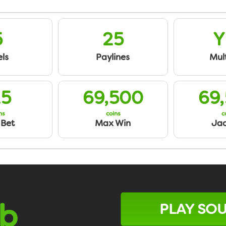
5
25
Y
ls
Paylines
Mult
25
69,500
69
ns
coins
c
Bet
Max Win
Ja
PLAY SO
rb