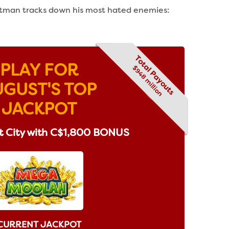
artman tracks down his most hated enemies:
PLAY FOR
UGUST'S TOP
JACKPOT
 City
with C$1,800 BONUS
CURRENT JACKPOT