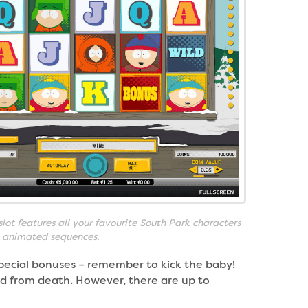
slot features all your favourite South Park characters
t animated sequences.
 special bonuses – remember to kick the baby!
hild from death. However, there are up to