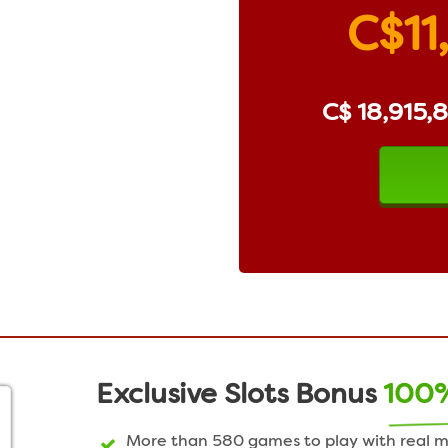
C$
1
C$ 18,915,8
Exclusive Slots Bonus
100
More than 580 games to play with real 