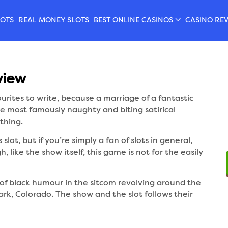
LOTS
REAL MONEY SLOTS
BEST ONLINE CASINOS
CASINO RE
view
urites to write, because a marriage of a fantastic
he most famously naughty and biting satirical
 thing.
 slot, but if you’re simply a fan of slots in general,
ugh, like the show itself, this game is not for the easily
 of black humour in the sitcom revolving around the
ark, Colorado. The show and the slot follows their