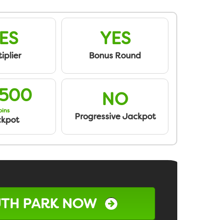
ES
YES
iplier
Bonus Round
,500
NO
oins
Progressive Jackpot
ckpot
UTH PARK NOW