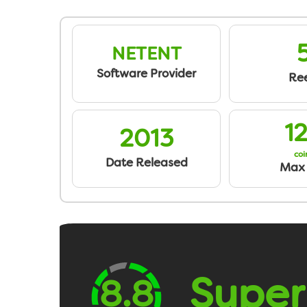
NETENT
Software Provider
Ree
1
2013
coi
Date Released
Max 
Supe
8.8