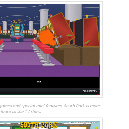
ames and special mini features, South Park is more
tribute to the TV show.