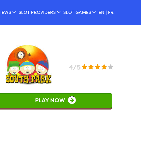
VIEWS
SLOT PROVIDERS
SLOT GAMES
EN
|
FR
4/5
PLAY NOW
Play South Park for free