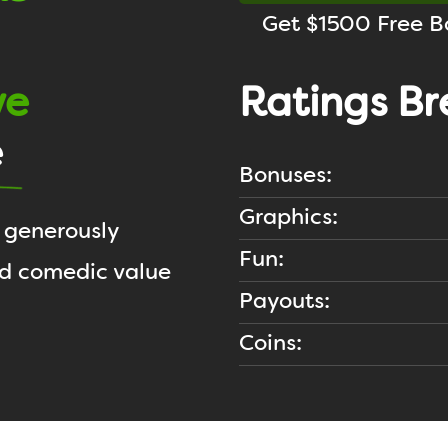
Get $1500 Free B
ve
Ratings B
e
Bonuses:
Graphics:
 generously
Fun:
nd comedic value
Payouts:
Coins: