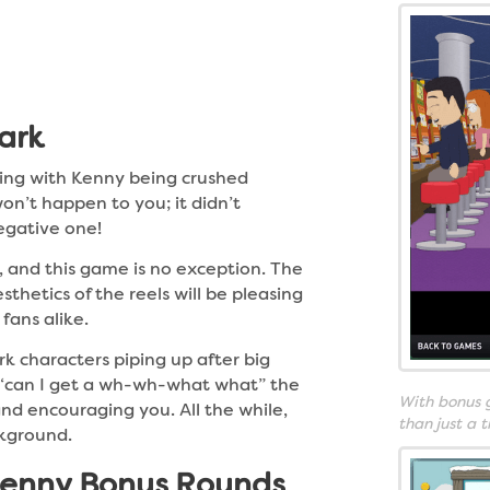
ark
ning with Kenny being crushed
on’t happen to you; it didn’t
negative one!
, and this game is no exception. The
sthetics of the reels will be pleasing
fans alike.
rk characters piping up after big
“can I get a wh-wh-what what” the
With bonus g
nd encouraging you. All the while,
than just a 
ckground.
 Kenny Bonus Rounds