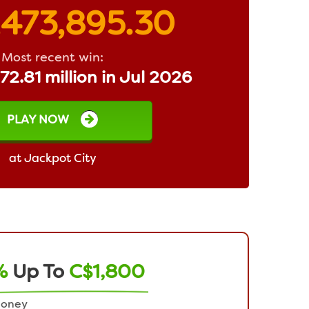
1,473,895.36
Most recent win:
72.81 million in Jul 2026
PLAY NOW
at Jackpot City
%
Up To
C$1,800
money