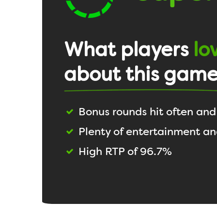
What players
lo
about this gam
Bonus rounds hit often and
Plenty of entertainment a
High RTP of 96.7%