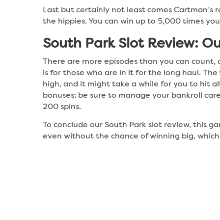
Last but certainly not least comes Cartman’s
the hippies. You can win up to 5,000 times you
South Park Slot Review: Ou
There are more episodes than you can count, an
is for those who are in it for the long haul. Th
high, and it might take a while for you to hit a
bonuses; be sure to manage your bankroll care
200 spins.
To conclude our South Park slot review, this ga
even without the chance of winning big, which 