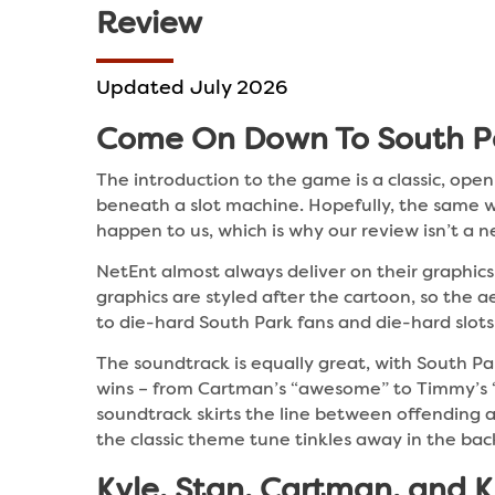
Review
Updated July 2026
Come On Down To South P
The introduction to the game is a classic, ope
beneath a slot machine. Hopefully, the same w
happen to us, which is why our review isn’t a 
NetEnt almost always deliver on their graphics
graphics are styled after the cartoon, so the ae
to die-hard South Park fans and die-hard slots 
The soundtrack is equally great, with South Pa
wins – from Cartman’s “awesome” to Timmy’s 
soundtrack skirts the line between offending a
the classic theme tune tinkles away in the ba
Kyle, Stan, Cartman, and