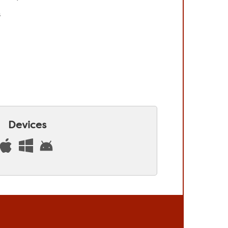
s
Devices