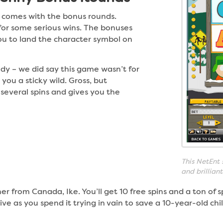
t comes with the bonus rounds.
for some serious wins. The bonuses
 you to land the character symbol on
y – we did say this game wasn’t for
you a sticky wild. Gross, but
r several spins and gives you the
This NetEnt 
and brillian
er from Canada, Ike. You’ll get 10 free spins and a ton of
sive as you spend it trying in vain to save a 10-year-old c