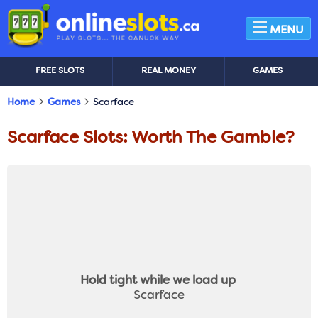
GOLDEN GODDESS
NEOSURF CASINOS
BETONRED
WMS
MENU
DA VINCI DIAMONDS
CASINO FRIDAY
ARISTOCRAT
IMMORTAL ROMANCE
FREE SLOTS
REAL MONEY
GAMES
JUSTCASINO
BALLY
GONZO'S QUEST
Home
Games
Scarface
ALL CASINO REVIEWS
PLAY'N GO
BIER HAUS
Scarface Slots: Worth The Gamble?
RAINBOW RICHES
Hold tight while we load up
Scarface