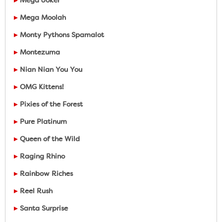
Mega Joker
Mega Moolah
Monty Pythons Spamalot
Montezuma
Nian Nian You You
OMG Kittens!
Pixies of the Forest
Pure Platinum
Queen of the Wild
Raging Rhino
Rainbow Riches
Reel Rush
Santa Surprise