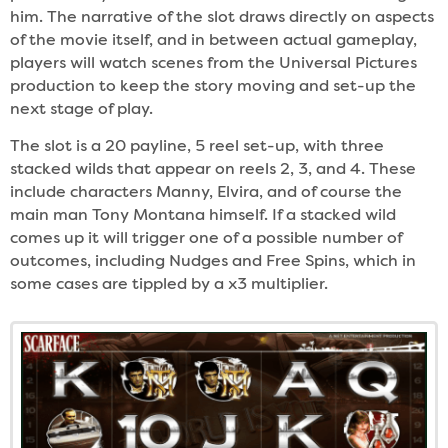
him. The narrative of the slot draws directly on aspects
of the movie itself, and in between actual gameplay,
players will watch scenes from the Universal Pictures
production to keep the story moving and set-up the
next stage of play.
The slot is a 20 payline, 5 reel set-up, with three
stacked wilds that appear on reels 2, 3, and 4. These
include characters Manny, Elvira, and of course the
main man Tony Montana himself. If a stacked wild
comes up it will trigger one of a possible number of
outcomes, including Nudges and Free Spins, which in
some cases are tippled by a x3 multiplier.