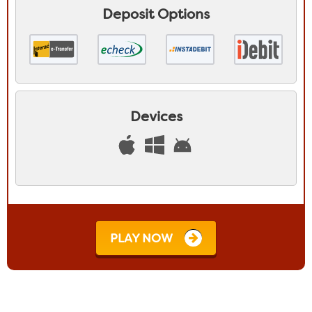
Deposit Options
Devices
PLAY NOW