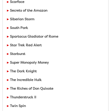
Scarface
Secrets of the Amazon
Siberian Storm
South Park
Spartacus Gladiator of Rome
Star Trek Red Alert
Starburst
Super Monopoly Money
The Dark Knight
The Incredible Hulk
The Riches of Don Quixote
Thunderstruck II
Twin Spin