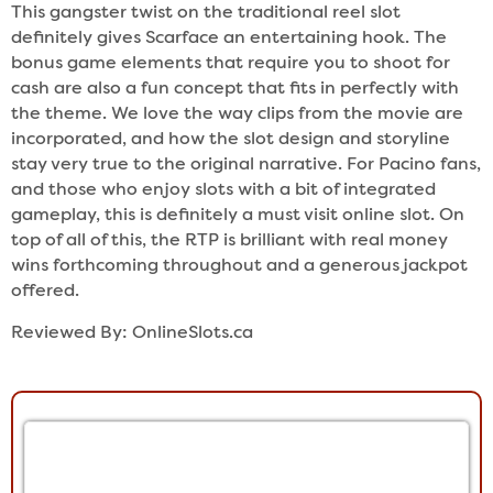
This gangster twist on the traditional reel slot
definitely gives Scarface an entertaining hook. The
bonus game elements that require you to shoot for
cash are also a fun concept that fits in perfectly with
the theme. We love the way clips from the movie are
incorporated, and how the slot design and storyline
stay very true to the original narrative. For Pacino fans,
and those who enjoy slots with a bit of integrated
gameplay, this is definitely a must visit online slot. On
top of all of this, the RTP is brilliant with real money
wins forthcoming throughout and a generous jackpot
offered.
Reviewed By:
OnlineSlots.ca