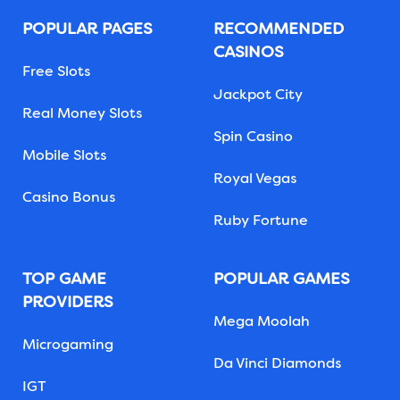
POPULAR PAGES
RECOMMENDED
CASINOS
Free Slots
Jackpot City
Real Money Slots
Spin Casino
Mobile Slots
Royal Vegas
Casino Bonus
Ruby Fortune
TOP GAME
POPULAR GAMES
PROVIDERS
Mega Moolah
Microgaming
Da Vinci Diamonds
IGT