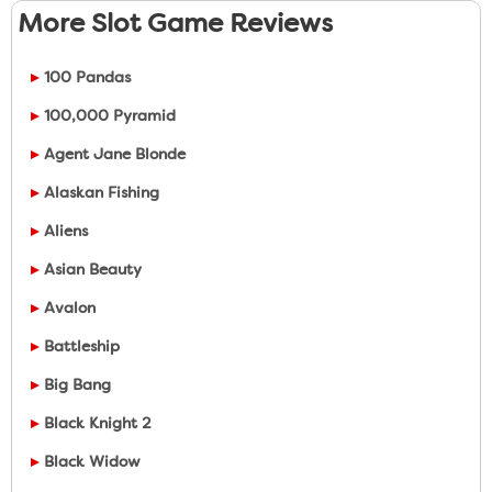
More Slot Game Reviews
100 Pandas
100,000 Pyramid
Agent Jane Blonde
Alaskan Fishing
Aliens
Asian Beauty
Avalon
Battleship
Big Bang
Black Knight 2
Black Widow