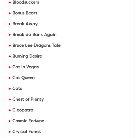
Bloodsuckers
Bonus Bears
Break Away
Break da Bank Again
Bruce Lee Dragons Tale
Burning Desire
Cat in Vegas
Cat Queen
Cats
Chest of Plenty
Cleopatra
Cosmic Fortune
Crystal Forest