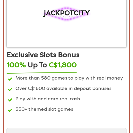
Exclusive Slots Bonus
100%
Up To
C$1,800
More than 580 games to play with real money
Over C$1600 available in deposit bonuses
Play with and earn real cash
350+ themed slot games