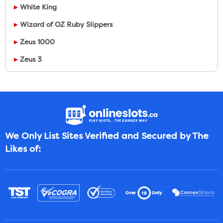
White King
Wizard of OZ Ruby Slippers
Zeus 1000
Zeus 3
We Only List Sites Verified and Secured by The
Likes of: