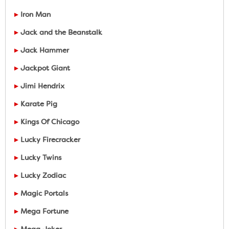
Iron Man
Jack and the Beanstalk
Jack Hammer
Jackpot Giant
Jimi Hendrix
Karate Pig
Kings Of Chicago
Lucky Firecracker
Lucky Twins
Lucky Zodiac
Magic Portals
Mega Fortune