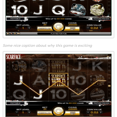
Some nice caption about why this game is exciting