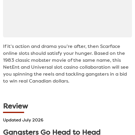
If it's action and drama you're after, then Scarface
online slots should satisfy your hunger. Based on the
1983 classic mobster movie of the same name, this
NetEnt and Universal slot casino collaboration will see
you spinning the reels and tackling gangsters in a bid
to win real Canadian dollars.
Review
Updated July 2026
Gangsters Go Head to Head