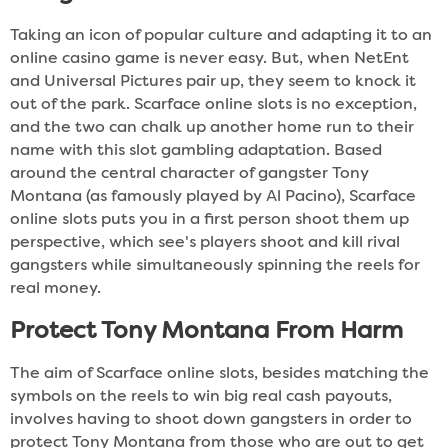
Taking an icon of popular culture and adapting it to an
online casino game is never easy. But, when NetEnt
and Universal Pictures pair up, they seem to knock it
out of the park. Scarface online slots is no exception,
and the two can chalk up another home run to their
name with this slot gambling adaptation. Based
around the central character of gangster Tony
Montana (as famously played by Al Pacino), Scarface
online slots puts you in a first person shoot them up
perspective, which see's players shoot and kill rival
gangsters while simultaneously spinning the reels for
real money.
Protect Tony Montana From Harm
The aim of Scarface online slots, besides matching the
symbols on the reels to win big real cash payouts,
involves having to shoot down gangsters in order to
protect Tony Montana from those who are out to get