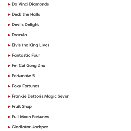
Da Vinci Diamonds
Deck the Halls
Devils Delight
Dracula
Elvis the King Lives
Fantastic Four
Fei Cui Gong Zhu
Fortunate 5
Foxy Fortunes
Frankie Dettoris Magic Seven
Fruit Shop
Full Moon Fortunes
Gladiator Jackpot