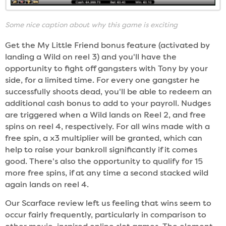
Some nice caption about why this game is exciting
Get the My Little Friend bonus feature (activated by
landing a Wild on reel 3) and you'll have the
opportunity to fight off gangsters with Tony by your
side, for a limited time. For every one gangster he
successfully shoots dead, you'll be able to redeem an
additional cash bonus to add to your payroll. Nudges
are triggered when a Wild lands on Reel 2, and free
spins on reel 4, respectively. For all wins made with a
free spin, a x3 multiplier will be granted, which can
help to raise your bankroll significantly if it comes
good. There's also the opportunity to qualify for 15
more free spins, if at any time a second stacked wild
again lands on reel 4.
Our Scarface review left us feeling that wins seem to
occur fairly frequently, particularly in comparison to