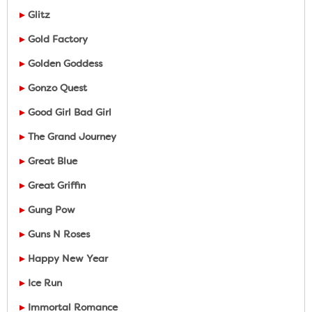
Glitz
Gold Factory
Golden Goddess
Gonzo Quest
Good Girl Bad Girl
The Grand Journey
Great Blue
Great Griffin
Gung Pow
Guns N Roses
Happy New Year
Ice Run
Immortal Romance