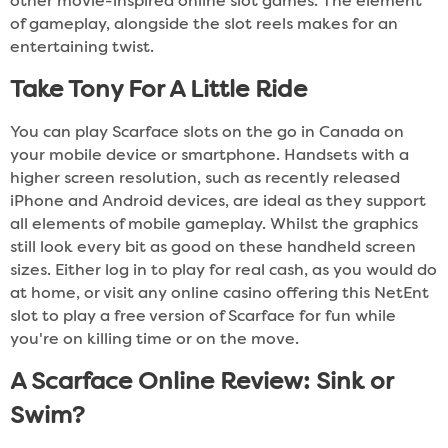
other movie-inspired online slot games. The element
of gameplay, alongside the slot reels makes for an
entertaining twist.
Take Tony For A Little Ride
You can play Scarface slots on the go in Canada on
your mobile device or smartphone. Handsets with a
higher screen resolution, such as recently released
iPhone and Android devices, are ideal as they support
all elements of mobile gameplay. Whilst the graphics
still look every bit as good on these handheld screen
sizes. Either log in to play for real cash, as you would do
at home, or visit any online casino offering this NetEnt
slot to play a free version of Scarface for fun while
you're on killing time or on the move.
A Scarface Online Review: Sink or
Swim?