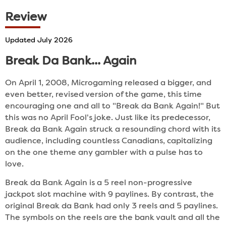
Review
Updated July 2026
Break Da Bank... Again
On April 1, 2008, Microgaming released a bigger, and
even better, revised version of the game, this time
encouraging one and all to "Break da Bank Again!" But
this was no April Fool's joke. Just like its predecessor,
Break da Bank Again struck a resounding chord with its
audience, including countless Canadians, capitalizing
on the one theme any gambler with a pulse has to
love.
Break da Bank Again is a 5 reel non-progressive
jackpot slot machine with 9 paylines. By contrast, the
original Break da Bank had only 3 reels and 5 paylines.
The symbols on the reels are the bank vault and all the