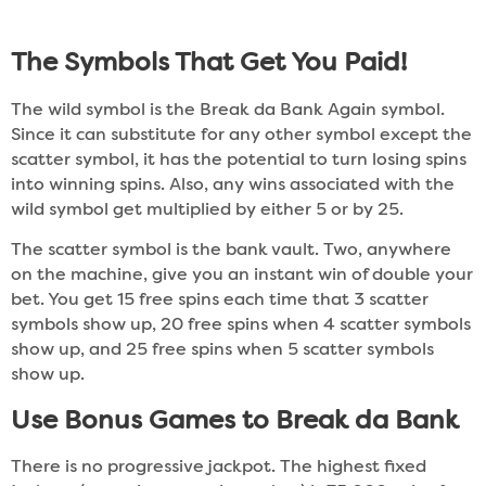
The Symbols That Get You Paid!
The wild symbol is the Break da Bank Again symbol.
Since it can substitute for any other symbol except the
scatter symbol, it has the potential to turn losing spins
into winning spins. Also, any wins associated with the
wild symbol get multiplied by either 5 or by 25.
The scatter symbol is the bank vault. Two, anywhere
on the machine, give you an instant win of double your
bet. You get 15 free spins each time that 3 scatter
symbols show up, 20 free spins when 4 scatter symbols
show up, and 25 free spins when 5 scatter symbols
show up.
Use Bonus Games to Break da Bank
There is no progressive jackpot. The highest fixed