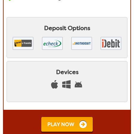
Deposit Options
Devices
PLAY NOW