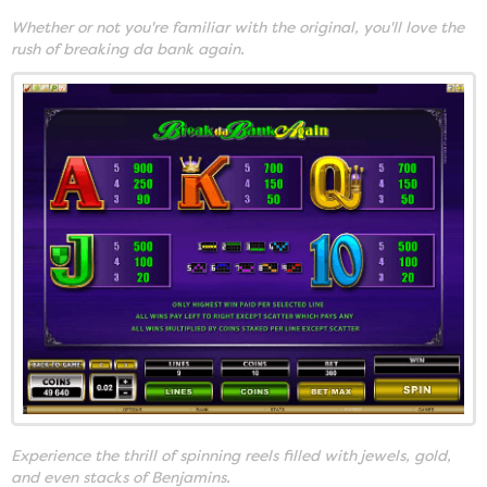
Whether or not you're familiar with the original, you'll love the
rush of breaking da bank again.
Experience the thrill of spinning reels filled with jewels, gold,
and even stacks of Benjamins.