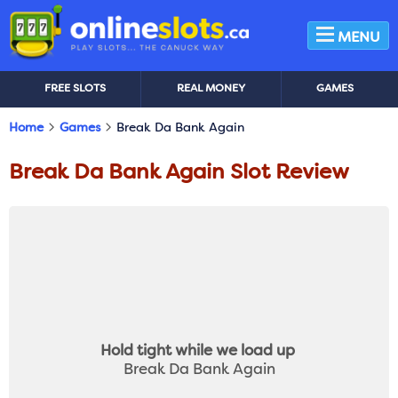
GOLDEN GODDESS
NEOSURF CASINOS
BETONRED
WMS
MENU
DA VINCI DIAMONDS
CASINO FRIDAY
ARISTOCRAT
IMMORTAL ROMANCE
FREE SLOTS
REAL MONEY
GAMES
JUSTCASINO
BALLY
GONZO'S QUEST
Home
Games
Break Da Bank Again
ALL CASINO REVIEWS
PLAY'N GO
BIER HAUS
Break Da Bank Again Slot Review
RAINBOW RICHES
Hold tight while we load up
Break Da Bank Again