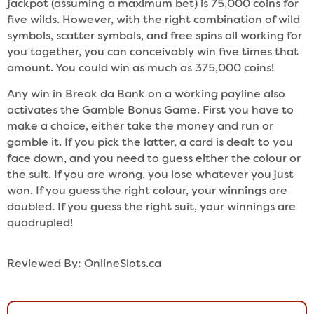
jackpot (assuming a maximum bet) is 75,000 coins for
five wilds. However, with the right combination of wild
symbols, scatter symbols, and free spins all working for
you together, you can conceivably win five times that
amount. You could win as much as 375,000 coins!
Any win in Break da Bank on a working payline also
activates the Gamble Bonus Game. First you have to
make a choice, either take the money and run or
gamble it. If you pick the latter, a card is dealt to you
face down, and you need to guess either the colour or
the suit. If you are wrong, you lose whatever you just
won. If you guess the right colour, your winnings are
doubled. If you guess the right suit, your winnings are
quadrupled!
Reviewed By:
OnlineSlots.ca