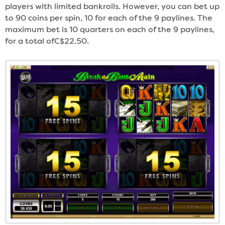
players with limited bankrolls. However, you can bet up
to 90 coins per spin, 10 for each of the 9 paylines. The
maximum bet is 10 quarters on each of the 9 paylines,
for a total ofC$22.50.