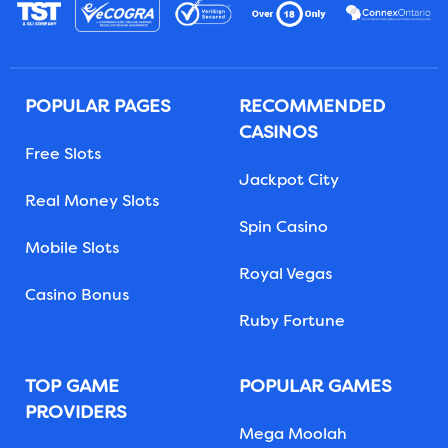
POPULAR PAGES
RECOMMENDED
CASINOS
Free Slots
Jackpot City
Real Money Slots
Spin Casino
Mobile Slots
Royal Vegas
Casino Bonus
Ruby Fortune
TOP GAME
POPULAR GAMES
PROVIDERS
Mega Moolah