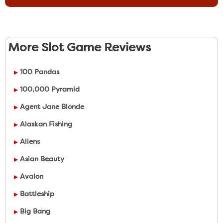
More Slot Game Reviews
100 Pandas
100,000 Pyramid
Agent Jane Blonde
Alaskan Fishing
Aliens
Asian Beauty
Avalon
Battleship
Big Bang