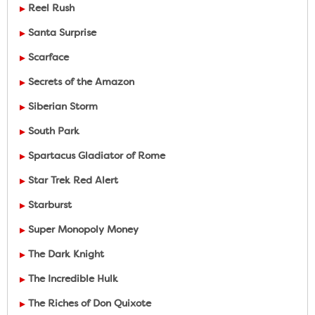
Reel Rush
Santa Surprise
Scarface
Secrets of the Amazon
Siberian Storm
South Park
Spartacus Gladiator of Rome
Star Trek Red Alert
Starburst
Super Monopoly Money
The Dark Knight
The Incredible Hulk
The Riches of Don Quixote