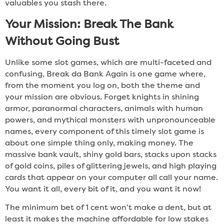
valuables you stash there.
Your Mission: Break The Bank
Without Going Bust
Unlike some slot games, which are multi-faceted and
confusing, Break da Bank Again is one game where,
from the moment you log on, both the theme and
your mission are obvious. Forget knights in shining
armor, paranormal characters, animals with human
powers, and mythical monsters with unpronounceable
names, every component of this timely slot game is
about one simple thing only, making money. The
massive bank vault, shiny gold bars, stacks upon stacks
of gold coins, piles of glittering jewels, and high playing
cards that appear on your computer all call your name.
You want it all, every bit of it, and you want it now!
The minimum bet of 1 cent won't make a dent, but at
least it makes the machine affordable for low stakes