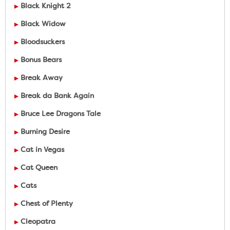
Black Knight 2
Black Widow
Bloodsuckers
Bonus Bears
Break Away
Break da Bank Again
Bruce Lee Dragons Tale
Burning Desire
Cat in Vegas
Cat Queen
Cats
Chest of Plenty
Cleopatra