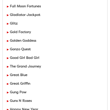
Full Moon Fortunes
Gladiator Jackpot
Glitz
Gold Factory
Golden Goddess
Gonzo Quest
Good Girl Bad Girl
The Grand Journey
Great Blue
Great Griffin
Gung Pow
Guns N Roses
Happy New Year