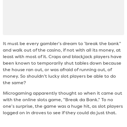
It must be every gambler's dream to 'break the bank"
and walk out of the casino, if not with all its money, at
least with most of it. Craps and blackjack players have
been known to temporarily shut tables down because
the house ran out, or was afraid of running out, of
money. So shouldn't lucky slot players be able to do
the same?
Microgaming apparently thought so when it came out
with the online slots game, "Break da Bank." To no
one's surprise, the game was a huge hit, as slot players
logged on in droves to see if they could do just that.