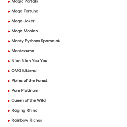
Magic Portals
Mega Fortune
Mega Joker
Mega Moolah
Monty Pythons Spamalot
Montezuma
Nian Nian You You
OMG Kittens!
Pixies of the Forest
Pure Platinum
Queen of the Wild
Raging Rhino
Rainbow Riches