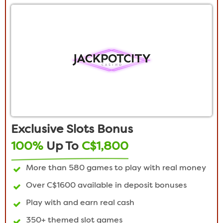
Exclusive Slots Bonus
100%
Up To
C$1,800
More than 580 games to play with real money
Over C$1600 available in deposit bonuses
Play with and earn real cash
350+ themed slot games