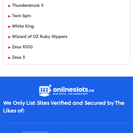
Thunderstruck II
Twin Spin
White King
Wizard of OZ Ruby Slippers
Zeus 1000
Zeus 3
We Only List Sites Verified and Secured by The
Likes of: