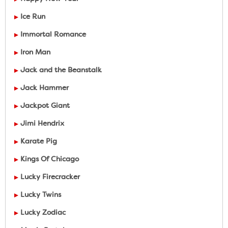
Ice Run
Immortal Romance
Iron Man
Jack and the Beanstalk
Jack Hammer
Jackpot Giant
Jimi Hendrix
Karate Pig
Kings Of Chicago
Lucky Firecracker
Lucky Twins
Lucky Zodiac