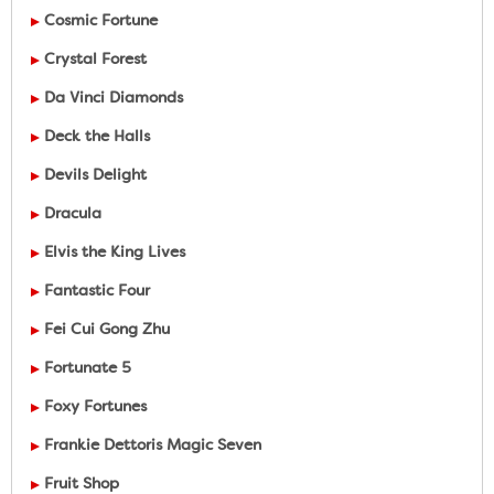
Cosmic Fortune
Crystal Forest
Da Vinci Diamonds
Deck the Halls
Devils Delight
Dracula
Elvis the King Lives
Fantastic Four
Fei Cui Gong Zhu
Fortunate 5
Foxy Fortunes
Frankie Dettoris Magic Seven
Fruit Shop