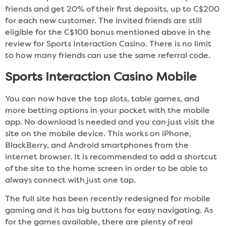
friends and get 20% of their first deposits, up to C$200
for each new customer. The invited friends are still
eligible for the C$100 bonus mentioned above in the
review for Sports Interaction Casino. There is no limit
to how many friends can use the same referral code.
Sports Interaction Casino Mobile
You can now have the top slots, table games, and
more betting options in your pocket with the mobile
app. No download is needed and you can just visit the
site on the mobile device. This works on iPhone,
BlackBerry, and Android smartphones from the
internet browser. It is recommended to add a shortcut
of the site to the home screen in order to be able to
always connect with just one tap.
The full site has been recently redesigned for mobile
gaming and it has big buttons for easy navigating. As
for the games available, there are plenty of real