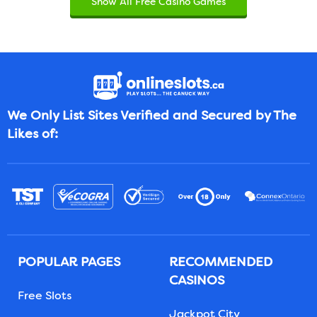
Show All Free Casino Games
We Only List Sites Verified and Secured by The
Likes of:
POPULAR PAGES
RECOMMENDED
CASINOS
Free Slots
Jackpot City