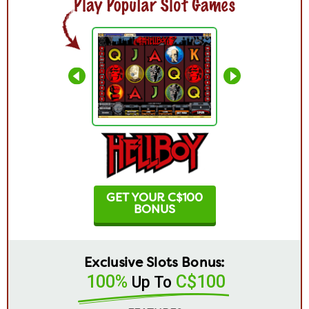
GET YOUR C$100
BONUS
Exclusive Slots Bonus:
100%
C$100
Up To