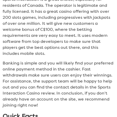
residents of Canada. The operator is legitimate and
fully licensed. It has a great casino offering with over
200 slots games, including progressives with jackpots
of over one million. It will give new customers a
welcome bonus of C$100, where the betting
requirements are very easy to meet. It uses modern
software from top developers to make sure that
players get the best options out there, and this
includes mobile slots.
Banking is simple and you will likely find your preferred
online payment method in the cashier. Fast
withdrawals make sure users can enjoy their winnings.
For assistance, the support team will be happy to help
out and you can find the contact details in the Sports
Interaction Casino review. In conclusion, if you don't
already have an account on the site, we recommend
joining right now!
Quick Facts