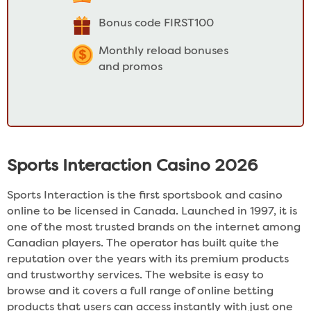
Bonus code FIRST100
Monthly reload bonuses
and promos
Sports Interaction Casino
2026
Sports Interaction is the first sportsbook and casino
online to be licensed in Canada. Launched in 1997, it is
one of the most trusted brands on the internet among
Canadian players. The operator has built quite the
reputation over the years with its premium products
and trustworthy services. The website is easy to
browse and it covers a full range of online betting
products that users can access instantly with just one