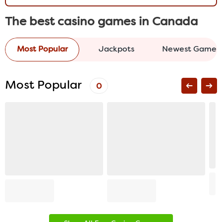
The best casino games in Canada
Most Popular
Jackpots
Newest Games
Most Popular
0