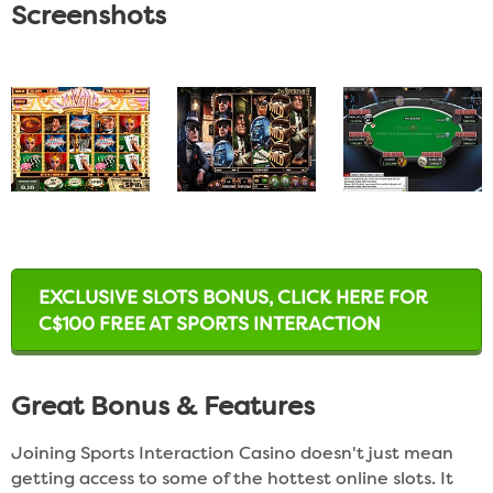
Screenshots
EXCLUSIVE SLOTS BONUS, CLICK HERE FOR
C$100 FREE AT SPORTS INTERACTION
Great Bonus & Features
Joining Sports Interaction Casino doesn't just mean
getting access to some of the hottest online slots. It