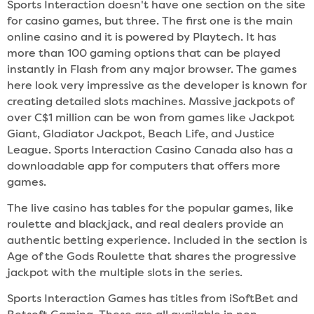
Sports Interaction doesn't have one section on the site
for casino games, but three. The first one is the main
online casino and it is powered by Playtech. It has
more than 100 gaming options that can be played
instantly in Flash from any major browser. The games
here look very impressive as the developer is known for
creating detailed slots machines. Massive jackpots of
over C$1 million can be won from games like Jackpot
Giant, Gladiator Jackpot, Beach Life, and Justice
League. Sports Interaction Casino Canada also has a
downloadable app for computers that offers more
games.
The live casino has tables for the popular games, like
roulette and blackjack, and real dealers provide an
authentic betting experience. Included in the section is
Age of the Gods Roulette that shares the progressive
jackpot with the multiple slots in the series.
Sports Interaction Games has titles from iSoftBet and