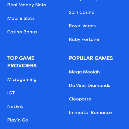
Real Money Slots
Spin Casino
Mobile Slots
Royal Vegas
Casino Bonus
Ruby Fortune
TOP GAME
POPULAR GAMES
PROVIDERS
Mega Moolah
Microgaming
Da Vinci Diamonds
IGT
Cleopatra
NetEnt
Immortal Romance
Play’n Go