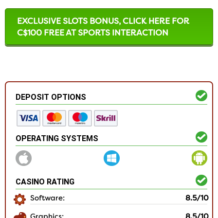
EXCLUSIVE SLOTS BONUS, CLICK HERE FOR
C$100 FREE AT SPORTS INTERACTION
DEPOSIT OPTIONS
OPERATING SYSTEMS
CASINO RATING
Software:
8.5/10
Graphics:
8.5/10