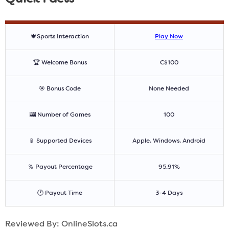
🍁
Sports Interaction
Play Now
🏆 Welcome Bonus
C$100
🎯 Bonus Code
None Needed
🎰 Number of Games
100
📱 Supported Devices
Apple, Windows, Android
％ Payout Percentage
95.91%
🕐 Payout Time
3-4 Days
Reviewed By:
OnlineSlots.ca