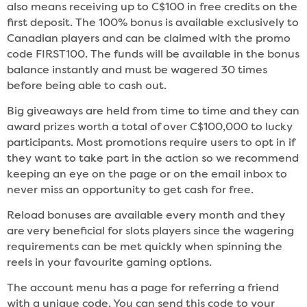
also means receiving up to C$100 in free credits on the
first deposit. The 100% bonus is available exclusively to
Canadian players and can be claimed with the promo
code FIRST100. The funds will be available in the bonus
balance instantly and must be wagered 30 times
before being able to cash out.
Big giveaways are held from time to time and they can
award prizes worth a total of over C$100,000 to lucky
participants. Most promotions require users to opt in if
they want to take part in the action so we recommend
keeping an eye on the page or on the email inbox to
never miss an opportunity to get cash for free.
Reload bonuses are available every month and they
are very beneficial for slots players since the wagering
requirements can be met quickly when spinning the
reels in your favourite gaming options.
The account menu has a page for referring a friend
with a unique code. You can send this code to your