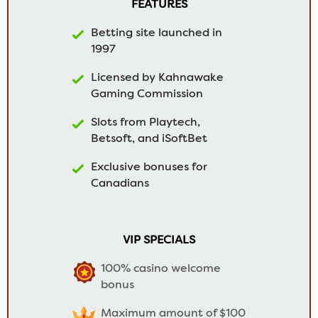
FEATURES
Betting site launched in
1997
Licensed by Kahnawake
Gaming Commission
Slots from Playtech,
Betsoft, and iSoftBet
Exclusive bonuses for
Canadians
VIP SPECIALS
100% casino welcome
bonus
Maximum amount of $100