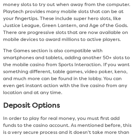
money slots to try out when away from the computer.
Playtech provides many mobile slots that can be at
your fingertips. These include super hero slots, like
Justice League, Green Lantern, and Age of the Gods.
There are progressive slots that are now available on
mobile devices to award millions to active players.
The Games section is also compatible with
smartphones and tablets, adding another 50+ slots to
the mobile casino from Sports Interaction. If you want
something different, table games, video poker, keno,
and much more can be found in the lobby. You can
even get instant action with the live casino from any
location and at any time.
Deposit Options
In order to play for real money, you must first add
funds to the casino account. As mentioned before, this
is a very secure process and it doesn't take more than