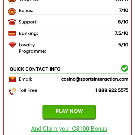
Bonus:
7/10
Support:
8/10
Banking:
7.5/10
Loyalty
5/10
Programme:
QUICK CONTACT INFO
Email:
casino@sportsinteraction.com
Toll Free:
1 888 922 5575
PLAY NOW
And Claim your
C$100
Bonus