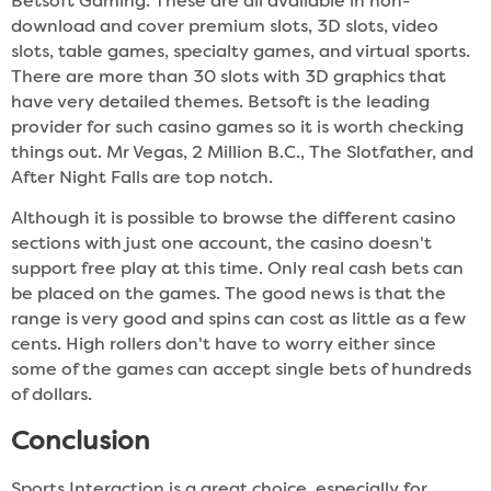
Betsoft Gaming. These are all available in non-
download and cover premium slots, 3D slots, video
slots, table games, specialty games, and virtual sports.
There are more than 30 slots with 3D graphics that
have very detailed themes. Betsoft is the leading
provider for such casino games so it is worth checking
things out. Mr Vegas, 2 Million B.C., The Slotfather, and
After Night Falls are top notch.
Although it is possible to browse the different casino
sections with just one account, the casino doesn't
support free play at this time. Only real cash bets can
be placed on the games. The good news is that the
range is very good and spins can cost as little as a few
cents. High rollers don't have to worry either since
some of the games can accept single bets of hundreds
of dollars.
Conclusion
Sports Interaction is a great choice, especially for