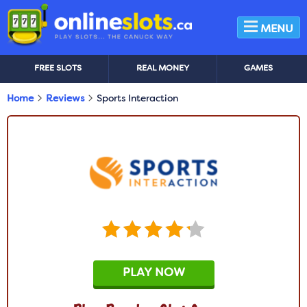
GOLDEN GODDESS
NEOSURF CASINOS
BETONRED
WMS
MENU
DA VINCI DIAMONDS
CASINO FRIDAY
ARISTOCRAT
IMMORTAL ROMANCE
FREE SLOTS
REAL MONEY
GAMES
JUSTCASINO
BALLY
GONZO'S QUEST
Home
Reviews
Sports Interaction
ALL CASINO REVIEWS
PLAY'N GO
BIER HAUS
RAINBOW RICHES
4.25 out of 5
PLAY NOW