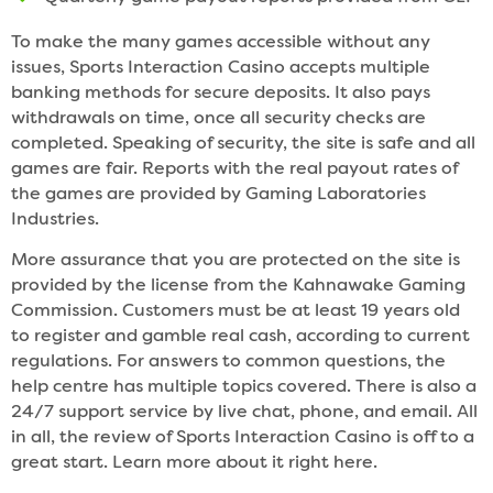
To make the many games accessible without any
issues, Sports Interaction Casino accepts multiple
banking methods for secure deposits. It also pays
withdrawals on time, once all security checks are
completed. Speaking of security, the site is safe and all
games are fair. Reports with the real payout rates of
the games are provided by Gaming Laboratories
Industries.
More assurance that you are protected on the site is
provided by the license from the Kahnawake Gaming
Commission. Customers must be at least 19 years old
to register and gamble real cash, according to current
regulations. For answers to common questions, the
help centre has multiple topics covered. There is also a
24/7 support service by live chat, phone, and email. All
in all, the review of Sports Interaction Casino is off to a
great start. Learn more about it right here.