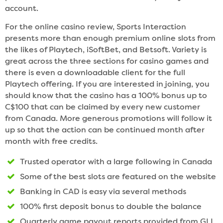
account.
For the online casino review, Sports Interaction
presents more than enough premium online slots from
the likes of Playtech, iSoftBet, and Betsoft. Variety is
great across the three sections for casino games and
there is even a downloadable client for the full
Playtech offering. If you are interested in joining, you
should know that the casino has a 100% bonus up to
C$100 that can be claimed by every new customer
from Canada. More generous promotions will follow it
up so that the action can be continued month after
month with free credits.
Trusted operator with a large following in Canada
Some of the best slots are featured on the website
Banking in CAD is easy via several methods
100% first deposit bonus to double the balance
Quarterly game payout reports provided from GLI