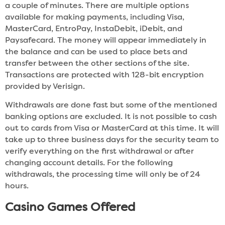
a couple of minutes. There are multiple options
available for making payments, including Visa,
MasterCard, EntroPay, InstaDebit, iDebit, and
Paysafecard. The money will appear immediately in
the balance and can be used to place bets and
transfer between the other sections of the site.
Transactions are protected with 128-bit encryption
provided by Verisign.
Withdrawals are done fast but some of the mentioned
banking options are excluded. It is not possible to cash
out to cards from Visa or MasterCard at this time. It will
take up to three business days for the security team to
verify everything on the first withdrawal or after
changing account details. For the following
withdrawals, the processing time will only be of 24
hours.
Casino Games Offered