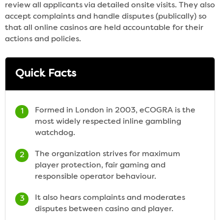
review all applicants via detailed onsite visits. They also
accept complaints and handle disputes (publically) so
that all online casinos are held accountable for their
actions and policies.
Quick Facts
Formed in London in 2003, eCOGRA is the
most widely respected inline gambling
watchdog.
The organization strives for maximum
player protection, fair gaming and
responsible operator behaviour.
It also hears complaints and moderates
disputes between casino and player.