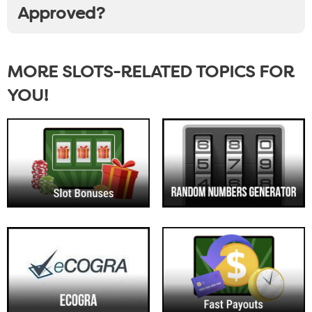
Approved?
well out of sight. To see the
difference, though, you just have to consider
the many sites out there that don't comply
Online casinos that have received eCOGRA's
with eCOGRA's standards. Things that most
seal of approval are proud to show it, so you
MORE SLOTS-RELATED TOPICS FOR
players take for granted, like airtight privacy
rarely have to look far. Just scroll down to the
YOU!
policies and tested RNG's, simply aren't the
bottom of their page and look at the very
norm. If you want to make sure that you're
bottom edge. Here, you'll find eCOGRA's logo,
protected when you play slots online, you owe
along with any other organizations that
it to yourself to limit your options to only those
endorse their operation. If you cannot find it
online casinos that carry the eCOGRA seal of
here, you may want to go to their About Us
approval.
page to see if they mention their status with
eCOGRA
there. If you cannot find any
information in either of these two places, then
that specific site is probably not approved. In
that case, seriously consider checking out a
different site and saving yourself a lot of
headaches in the future.
If you don't want to manually go through the