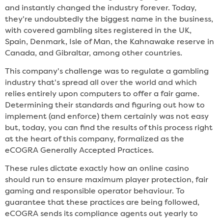
and instantly changed the industry forever. Today,
they're undoubtedly the biggest name in the business,
with covered gambling sites registered in the UK,
Spain, Denmark, Isle of Man, the Kahnawake reserve in
Canada, and Gibraltar, among other countries.
This company's challenge was to regulate a gambling
industry that's spread all over the world and which
relies entirely upon computers to offer a fair game.
Determining their standards and figuring out how to
implement (and enforce) them certainly was not easy
but, today, you can find the results of this process right
at the heart of this company, formalized as the
eCOGRA Generally Accepted Practices.
These rules dictate exactly how an online casino
should run to ensure maximum player protection, fair
gaming and responsible operator behaviour. To
guarantee that these practices are being followed,
eCOGRA sends its compliance agents out yearly to