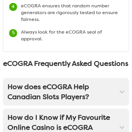
eCOGRA ensures that random number
generators are rigorously tested to ensure
fairness.
Always look for the eCOGRA seal of
approval.
eCOGRA Frequently Asked Questions
How does eCOGRA Help
Canadian Slots Players?
eCOGRA plays an incredibly
How do I Know if My Favourite
important role in your game,
although all of their hard work
Online Casino is eCOGRA
happens behind the scenes,