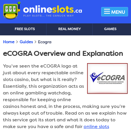
GOLDEN GODDESS
NEOSURF CASINOS
BETONRED
WMS
MENU
DA VINCI DIAMONDS
CASINO FRIDAY
ARISTOCRAT
IMMORTAL ROMANCE
FREE SLOTS
REAL MONEY
GAMES
JUSTCASINO
BALLY
GONZO'S QUEST
Home
Guides
Ecogra
ALL CASINO REVIEWS
PLAY'N GO
BIER HAUS
eCOGRA Overview and Explanation
RAINBOW RICHES
You've seen the eCOGRA logo at
just about every respectable online
slots casino, but what is it really?
Essentially, this organization acts as
an online gambling watchdog,
responsible for keeping online
casinos honest and, in the process, making sure you're
always kept out of trouble. Read on as we explain how
this service got its start and what it does today to
make sure you have a safe and fair
online slots