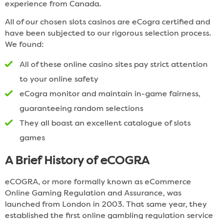
experience from Canada.
All of our chosen slots casinos are eCogra certified and
have been subjected to our rigorous selection process.
We found:
All of these online casino sites pay strict attention
to your online safety
eCogra monitor and maintain in-game fairness,
guaranteeing random selections
They all boast an excellent catalogue of slots
games
A Brief History of eCOGRA
eCOGRA, or more formally known as eCommerce
Online Gaming Regulation and Assurance, was
launched from London in 2003. That same year, they
established the first online gambling regulation service