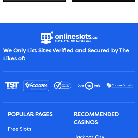
hundreds of Canadian-friendly online slots
casinos looking for the eCOGRA seal, you can
save some time and go straight to the top
approved sites for players like you. We've
reviewed them all and listed them here to
make it easy for Canadian slots players to stay
safe online! Sign up with a
free player account
We Only List Sites Verified and Secured by The
today for a chance to take a closer look at any
Likes of:
of these super safe sites.
POPULAR PAGES
RECOMMENDED
CASINOS
Free Slots
Jackpot City