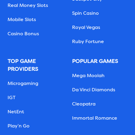
Real Money Slots
Spin Casino
Mobile Slots
Royal Vegas
Casino Bonus
Ruby Fortune
TOP GAME
POPULAR GAMES
PROVIDERS
Mega Moolah
Microgaming
Da Vinci Diamonds
IGT
Cleopatra
NetEnt
Immortal Romance
Play’n Go