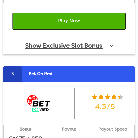
Play Now
Show Exclusive Slot Bonus
Bet On Red
4.3/5
Bonus
Payout
Payout Speed