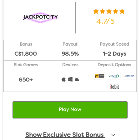
4.7/5
Bonus
Payout
Payout Speed
C$1,800
98.5%
1-2 Days
Slot Games
Devices
Deposit Options
650+
Play Now
Show Exclusive Slot Bonus