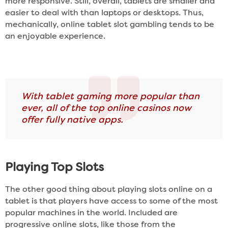
more responsive. Still, overall, tablets are smaller and
easier to deal with than laptops or desktops. Thus,
mechanically, online tablet slot gambling tends to be
an enjoyable experience.
With tablet gaming more popular than
ever, all of the top online casinos now
offer fully native apps.
Playing Top Slots
The other good thing about playing slots online on a
tablet is that players have access to some of the most
popular machines in the world. Included are
progressive online slots, like those from the