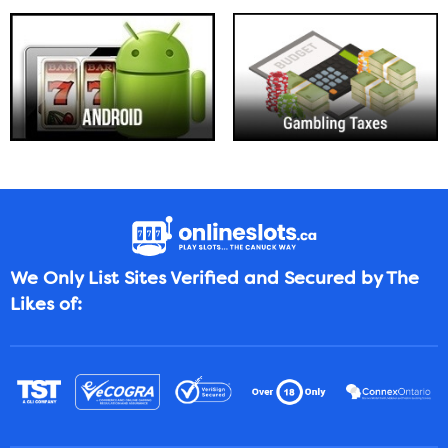
We Only List Sites Verified and Secured by The
Likes of: