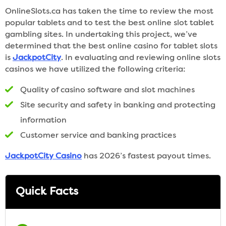
OnlineSlots.ca has taken the time to review the most
popular tablets and to test the best online slot tablet
gambling sites. In undertaking this project, we’ve
determined that the best online casino for tablet slots
is
JackpotCity
. In evaluating and reviewing online slots
casinos we have utilized the following criteria:
Quality of casino software and slot machines
Site security and safety in banking and protecting
information
Customer service and banking practices
JackpotCity Casino
has 2026’s fastest payout times.
Quick Facts