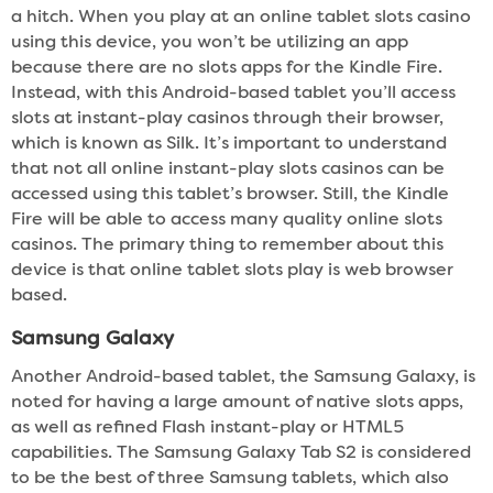
a hitch. When you play at an online tablet slots casino
using this device, you won’t be utilizing an app
because there are no slots apps for the Kindle Fire.
Instead, with this Android-based tablet you’ll access
slots at instant-play casinos through their browser,
which is known as Silk. It’s important to understand
that not all online instant-play slots casinos can be
accessed using this tablet’s browser. Still, the Kindle
Fire will be able to access many quality online slots
casinos. The primary thing to remember about this
device is that online tablet slots play is web browser
based.
Samsung Galaxy
Another Android-based tablet, the Samsung Galaxy, is
noted for having a large amount of native slots apps,
as well as refined Flash instant-play or HTML5
capabilities. The Samsung Galaxy Tab S2 is considered
to be the best of three Samsung tablets, which also