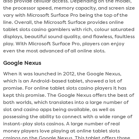
also provide cellular access. Depending on the model,
the processor speed, memory capacity, and screen size
vary with Microsoft Surface Pro being the top of the
line. Overall, the Microsoft Surface provides online
tablet slots casino gamblers with rich, colour saturated
displays, beautiful sound quality, and flawless, faultless
play. With Microsoft Surface Pro, players can enjoy
even the most advanced of all online slots.
Google Nexus
When it was launched in 2012, the Google Nexus,
which is an Android-based tablet, showed a lot of
promise. For online tablet slots casino players it has
kept this promise. The Google Nexus offers the best of
both worlds, which translates into a large number of
slot and casino apps being available, as well as
possessing the ability to connect with a wide range of
instant-play slots casinos. A large number of real
money players love playing at online tablet slots
casinos on the Google Nexus. This tablet offers three