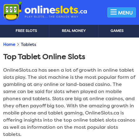
GOLDEN GODDESS
NEOSURF CASINOS
BETONRED
WMS
MENU
DA VINCI DIAMONDS
CASINO FRIDAY
ARISTOCRAT
IMMORTAL ROMANCE
FREE SLOTS
REAL MONEY
GAMES
JUSTCASINO
BALLY
GONZO'S QUEST
Home
Tablets
ALL CASINO REVIEWS
PLAY'N GO
BIER HAUS
Top Tablet Online Slots
RAINBOW RICHES
OnlineSlots.ca has seen a lot of growth in online tablet
slots play. The slot machine is the most popular form of
gambling at any online or land-based casino. The
same can be said for slots when played on mobile
phones and tablets. Slots are big at online casinos, and
they often payoff big too. With the amazing growth in
mobile phone and tablet gaming, OnlineSlots.ca is
offering insights into the top online tablet slots casinos
as well as information on the most popular slots
tablets.