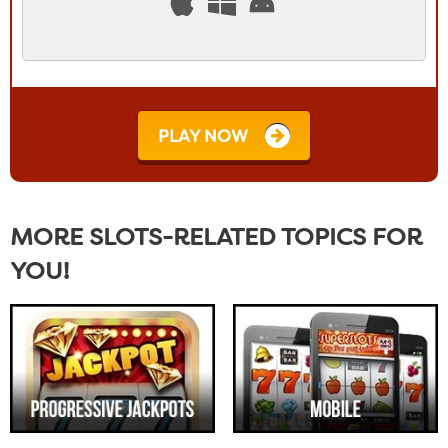
PLAY NOW
MORE SLOTS-RELATED TOPICS FOR
YOU!