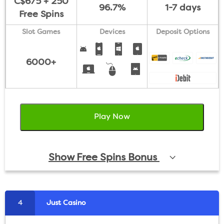
C$675 + 250
96.7%
1-7 days
Free Spins
Slot Games
Devices
Deposit Options
6000+
Play Now
Show Free Spins Bonus
Just Casino