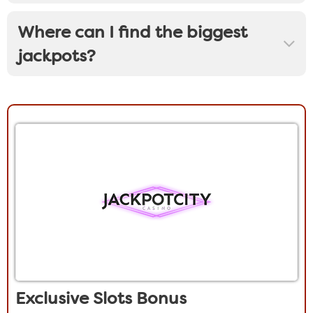
tablet compares similarly to the experience
you have when playing on your mobile phone.
Yes, tablets are safe to play on as long as you
Where can I find the biggest
However, there are a few exceptions. First,
have installed anti-virus software and when
tablet play can be more engaging, as the larger
using Wi-Fi you only access your online slots
jackpots?
screen makes the spinning reels to the slots
casino through a secure, password protected
more vivid and dynamic. Also, it’s also easier to
connection.
The best places to find the biggest jackpots are
access and manipulate game controls on your
at slots casinos that feature progressive
tablet than it is on your phone.
machines that are tied to huge networks. Some
slots that are famous for mega jackpots include
Playing online slots on your tablet often rivals
Major Millions, Mega Moolah, Gladiator, and
playing on your computer, as the graphics tend
the Marvel series of slots.
to be as dynamic or even more dynamic on a
tablet. One thing that players like about
playing on a tablet is that the device weighs
much less and is also less cumbersome than a
laptop, making it preferred by players who
enjoy longer sessions at the slot machine.
Exclusive Slots Bonus