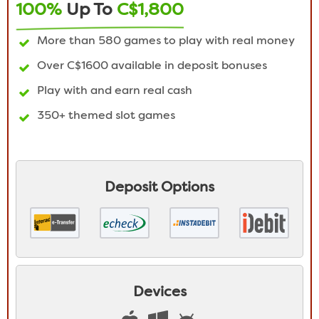
100%
Up To
C$1,800
More than 580 games to play with real money
Over C$1600 available in deposit bonuses
Play with and earn real cash
350+ themed slot games
Deposit Options
Devices