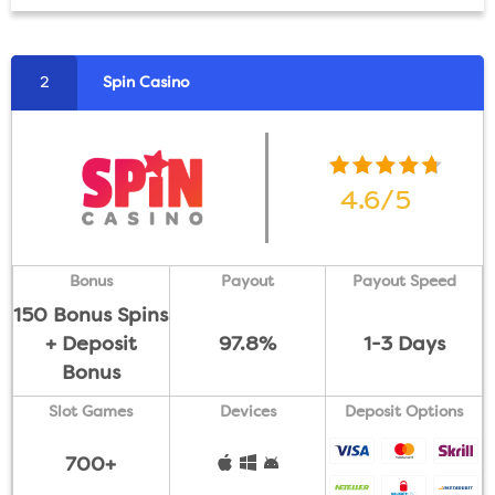
Spin Casino
4.6/5
Bonus
Payout
Payout Speed
150 Bonus Spins
+ Deposit
97.8%
1-3 Days
Bonus
Slot Games
Devices
Deposit Options
700+