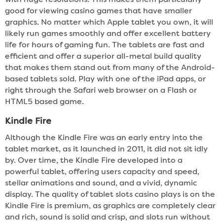
good for viewing casino games that have smaller
graphics. No matter which Apple tablet you own, it will
likely run games smoothly and offer excellent battery
life for hours of gaming fun. The tablets are fast and
efficient and offer a superior all-metal build quality
that makes them stand out from many of the Android-
based tablets sold. Play with one of the iPad apps, or
right through the Safari web browser on a Flash or
HTML5 based game.
Kindle Fire
Although the Kindle Fire was an early entry into the
tablet market, as it launched in 2011, it did not sit idly
by. Over time, the Kindle Fire developed into a
powerful tablet, offering users capacity and speed,
stellar animations and sound, and a vivid, dynamic
display. The quality of tablet slots casino plays is on the
Kindle Fire is premium, as graphics are completely clear
and rich, sound is solid and crisp, and slots run without