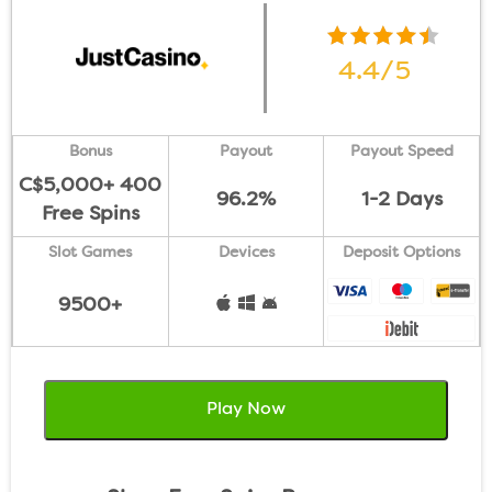
4.4/5
Bonus
Payout
Payout Speed
C$5,000+ 400
96.2%
1-2 Days
Free Spins
Slot Games
Devices
Deposit Options
9500+
Play Now