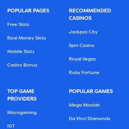
POPULAR PAGES
RECOMMENDED
CASINOS
Free Slots
Jackpot City
Real Money Slots
Spin Casino
Mobile Slots
Royal Vegas
Casino Bonus
Ruby Fortune
TOP GAME
POPULAR GAMES
PROVIDERS
Mega Moolah
Microgaming
Da Vinci Diamonds
IGT