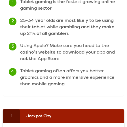
Tablet gaming is the fastest growing online
gaming sector
25-34 year olds are most likely to be using
their tablet while gambling and they make
up 21% of all gamblers
Using Apple? Make sure you head to the
casino’s website to download your app and
not the App Store
Tablet gaming often offers you better
graphics and a more immersive experience
than mobile gaming
Jackpot City