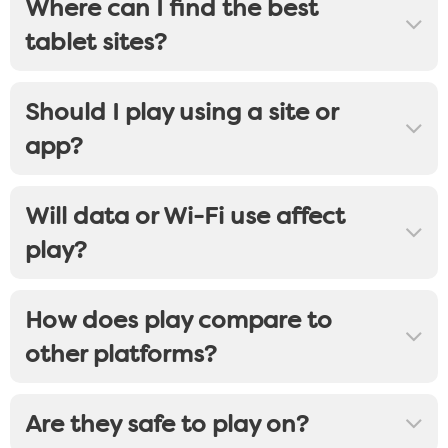
Where can I find the best
an app that is compatible with your tablet.
would be compatible with many online slot
Overall, success is predicated on your online
casinos, there are four tablets that tend to
tablet sites?
casino and your tablet being able to
perform best when it comes to online play.
communicate through a shared system.
These tablets are the Windows based Microsoft
OnlineSlots.ca has taken the time to test a
Surface and three Android-based tablet, which
Should I play using a site or
wide range of online tablet slot sites. In
are the Kindle Fire, Samsung Galaxy, and
undertaking this project, we have evaluated
app?
Google Nexus.
and reviewed online slots casinos according to
their quality of casino software and slot
Whether you play using the online site or an
machines, the site’s security and safety in
Will data or Wi-Fi use affect
app is contingent upon what the slots casino
banking and protecting consumer information,
offers as well as how your tablet is equipped. In
play?
and the quality of customer service and
order to play by accessing the site, the casino
banking. We have then presented our rankings
will have to be able to offer an instant-lay
of the top online tablet slot sites.
Neither data nor Wi-Fi should affect play as
version of their site and your tablet will need to
How does play compare to
long as your connection is strong. A weak
have instant-play technology installed. You
connection will result in dropouts and severe
other platforms?
may play through an app if one is offered and
interruptions in play. Players should be aware
your tablet can utilize it.
that using their data plans to play online slots
At OnlineSlots.ca, we have discovered that
can be costly and in order to save money it’s
Are they safe to play on?
playing at your online slots casino on your
best if they use a secure Wi-Fi connection.