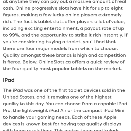
at anytime they can pay out a massive amount of real
cash. Online progressive slots have hit for up to eight
figures, making a few lucky online players extremely
rich. The fact is tablet slots offer players a lot of value,
including exciting entertainment, a payout rate of up
to 99%, and the opportunity to strike it rich instantly. If
you’re considering buying a tablet, you’ll find that
there are four major models from which to choose.
Quality amongst these brands is high and competition
is fierce. Below, OnlineSlots.ca offers a quick review of
the four quality most popular tablets on the market.
iPad
The iPad was one of the first tablet devices sold in the
United States, and it remains one of the highest
quality to this day. You can choose from a capable iPad
Pro, the lightweight iPad Air or the compact iPad Mini
to handle your gaming needs. Each of these Apple
devices is known best for having top quality displays
with huge resolutions. This makes them particularly