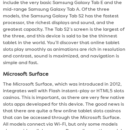
include the very basic Samsung Galaxy Tab E and the
mid-range Samsung Galaxy Tab A. Of the three
models, the Samsung Galaxy Tab S2 has the fastest
processor, the richest displays and sound, and the
greatest capacity. The Tab S2’s screen is the largest of
the three, and this device is said to be the thinnest
tablet in the world. You’ll discover that online tablet
slots play smoothly as animations are rich in resolution
and contrast, sound is maximized, and navigation is
simple and fast.
Microsoft Surface
The Microsoft Surface, which was introduced in 2012,
integrates well with Flash instant-play or HTML5 slots
casinos. This is important, as there are very few native
slots apps developed for this device. The good news is
that there are quite a few online tablet slots casinos
that can be accessed through the Microsoft Surface.
All models connect via Wi-Fi, but only some models