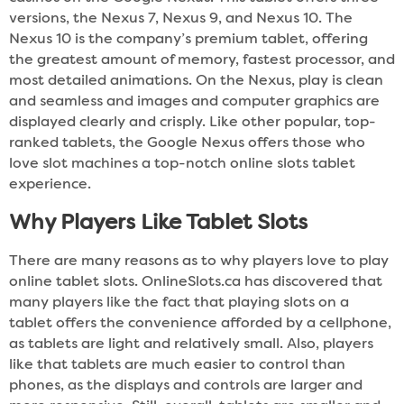
versions, the Nexus 7, Nexus 9, and Nexus 10. The
Nexus 10 is the company’s premium tablet, offering
the greatest amount of memory, fastest processor, and
most detailed animations. On the Nexus, play is clean
and seamless and images and computer graphics are
displayed clearly and crisply. Like other popular, top-
ranked tablets, the Google Nexus offers those who
love slot machines a top-notch online slots tablet
experience.
Why Players Like Tablet Slots
There are many reasons as to why players love to play
online tablet slots. OnlineSlots.ca has discovered that
many players like the fact that playing slots on a
tablet offers the convenience afforded by a cellphone,
as tablets are light and relatively small. Also, players
like that tablets are much easier to control than
phones, as the displays and controls are larger and