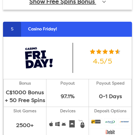
Show Free Spins Bonus
Casino Friday!
4.5/5
Bonus
Payout
Payout Speed
C$1000 Bonus
97.1%
0-1 Days
+ 50 Free Spins
Slot Games
Devices
Deposit Options
2500+