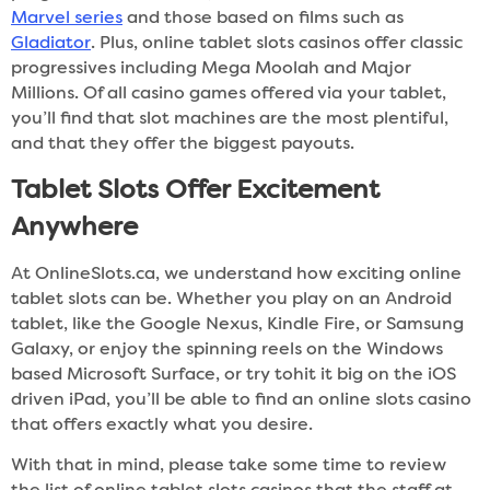
Marvel series
and those based on films such as
Gladiator
. Plus, online tablet slots casinos offer classic
progressives including Mega Moolah and Major
Millions. Of all casino games offered via your tablet,
you’ll find that slot machines are the most plentiful,
and that they offer the biggest payouts.
Tablet Slots Offer Excitement
Anywhere
At OnlineSlots.ca, we understand how exciting online
tablet slots can be. Whether you play on an Android
tablet, like the Google Nexus, Kindle Fire, or Samsung
Galaxy, or enjoy the spinning reels on the Windows
based Microsoft Surface, or try tohit it big on the iOS
driven iPad, you’ll be able to find an online slots casino
that offers exactly what you desire.
With that in mind, please take some time to review