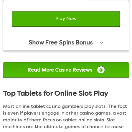
Play Now
Show Free Spins Bonus
Read More Casino Reviews
Top Tablets for Online Slot Play
Most online tablet casino gamblers play slots. The fact
is even if players engage in other casino games, a vast
majority of them focus on tablet online slots. Slot
machines are the ultimate games of chance because