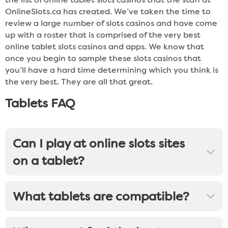
the list of online tablet slots casinos that the staff at
OnlineSlots.ca has created. We’ve taken the time to
review a large number of slots casinos and have come
up with a roster that is comprised of the very best
online tablet slots casinos and apps. We know that
once you begin to sample these slots casinos that
you’ll have a hard time determining which you think is
the very best. They are all that great.
Tablets FAQ
Can I play at online slots sites
on a tablet?
Yes, you can enjoy online slots on your tablet as
What tablets are compatible?
long as you’re able to access your online
casino’s slot machines through the site’s
instant-play mode or as long as the site offers
Although there is a long list of tablets that